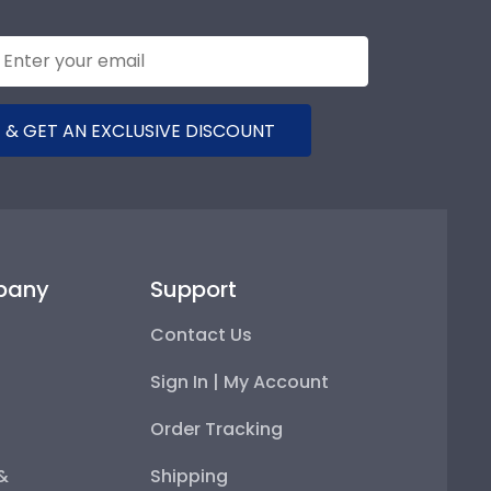
 & GET AN EXCLUSIVE DISCOUNT
pany
Support
Contact Us
Sign In | My Account
Order Tracking
 &
Shipping