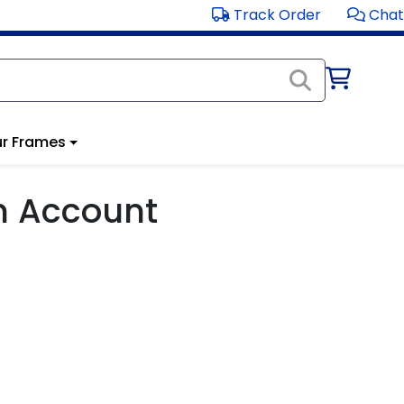
Track Order
Chat
r Frames
m Account