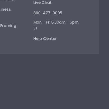
Live Chat
iness
800-477-9005
Mon - Fri 8:30am - 5pm
e Framing
ET
Help Center