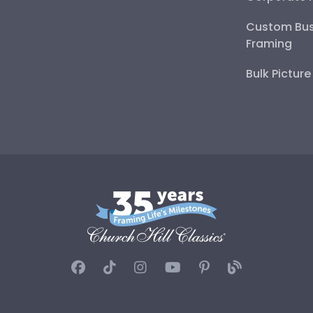
Custom Bus
Framing
Bulk Pictur