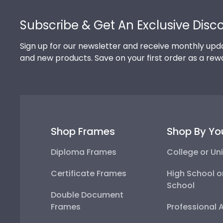
Footer
Subscribe & Get An Exclusive Disc
Sign up for our newsletter and receive monthly upda
and new products. Save on your first order as a rew
Shop Frames
Shop By Yo
Diploma Frames
College or Uni
Certificate Frames
High School o
School
Double Document
Frames
Professional 