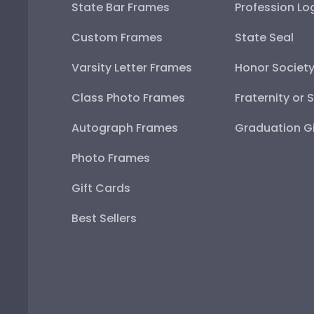
State Bar Frames
Profession Lo
Custom Frames
State Seal
Varsity Letter Frames
Honor Societ
Class Photo Frames
Fraternity or 
Autograph Frames
Graduation Gi
Photo Frames
Gift Cards
Best Sellers