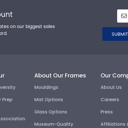
ount
tes on our biggest sales
ard.
SUBMIT
ur
About Our Frames
Our Com
versity
Mouldings
About Us
r Prep
Mat Options
Careers
Glass Options
Press
Association
Museum-Quality
Affiliations