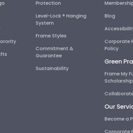
go
Protection
Membershi
Level-Lock ® Hanging
Blog
System
y
Accessibili
Frame Styles
Sorority
Corporate R
Commitment &
Policy
fts
Guarantee
Green Pra
Sustainability
Frame My F
Scholarshi
Collaborate
Our Servi
Become a P
Corporate 