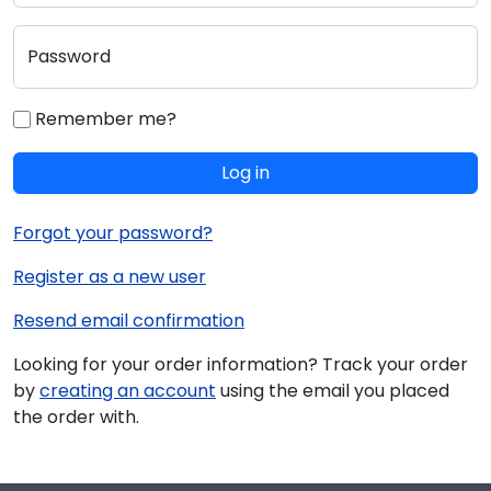
Password
Remember me?
Log in
Forgot your password?
Register as a new user
Resend email confirmation
Looking for your order information? Track your order
by
creating an account
using the email you placed
the order with.