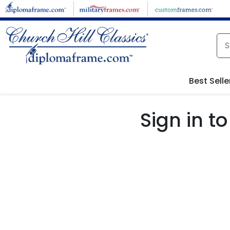
Skip to main content
Best Selle
Sign in 