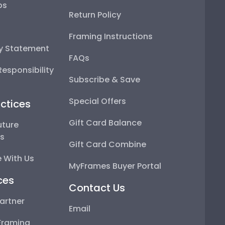
ps
Return Policy
Framing Instructions
ty Statement
FAQs
esponsibility
Subscribe & Save
Special Offers
ctices
Gift Card Balance
uture
ps
Gift Card Combine
 With Us
MyFrames Buyer Portal
ces
Contact Us
artner
Email
Framing