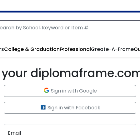
rs
College & Graduation
Professional
Create-A-Frame
Ou
to your diplomaframe.co
Sign in with Google
Sign in with Facebook
Email