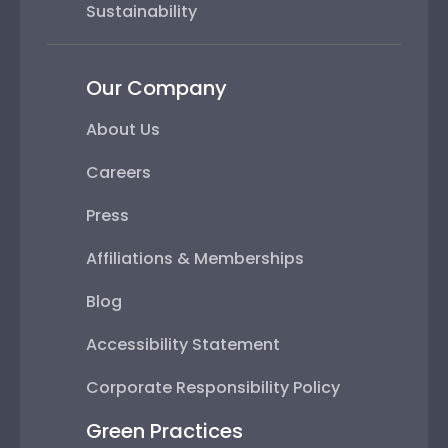
Sustainability
Our Company
About Us
Careers
Press
Affiliations & Memberships
Blog
Accessibility Statement
Corporate Responsibility Policy
Green Practices