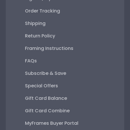
Order Tracking
Shipping
Return Policy
Framing Instructions
FAQs
Subscribe & Save
Special Offers
Gift Card Balance
Gift Card Combine
MyFrames Buyer Portal