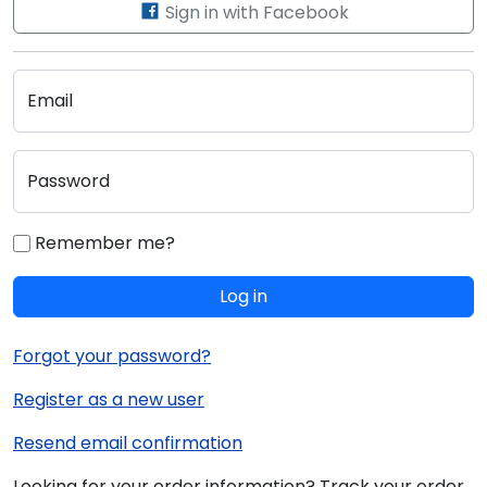
Sign in with Facebook
Email
Password
Remember me?
Log in
Forgot your password?
Register as a new user
Resend email confirmation
Looking for your order information? Track your order