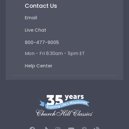
Contact Us
Email
Live Chat
800-477-9005
Mon - Fri 8:30am - 5pm ET
Help Center