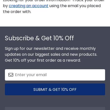
by
creating an account
using the email you placed
the order with.
Footer
Subscribe & Get 10% Off
Sign up for our newsletter and receive monthly
updates on our biggest sales and new products.
Get 10% off your first order as a reward.
SUBMIT & GET 10% OFF