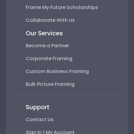
Frame My Future Scholarships
Collaborate With Us
Our Services
Become a Partner
Corporate Framing
Custom Business Framing
Bulk Picture Framing
Support
Contact Us
Sign In | My Account