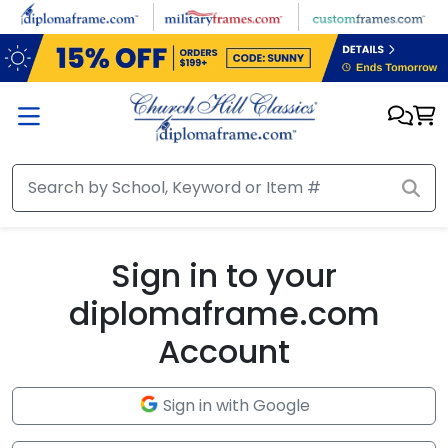
Skip to main content
Sign in to your
diplomaframe.com
Account
Sign in with Google