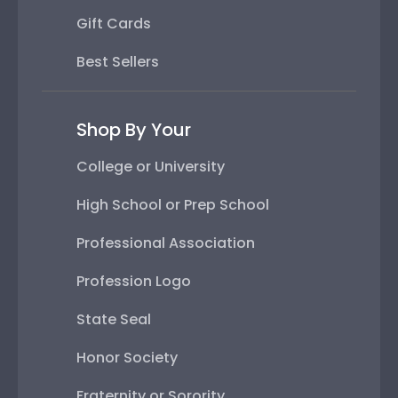
Gift Cards
Best Sellers
Shop By Your
College or University
High School or Prep School
Professional Association
Profession Logo
State Seal
Honor Society
Fraternity or Sorority