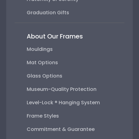
Graduation Gifts
About Our Frames
Mouldings
Mat Options
Glass Options
Museum-Quality Protection
Level-Lock ® Hanging System
Frame Styles
Commitment & Guarantee