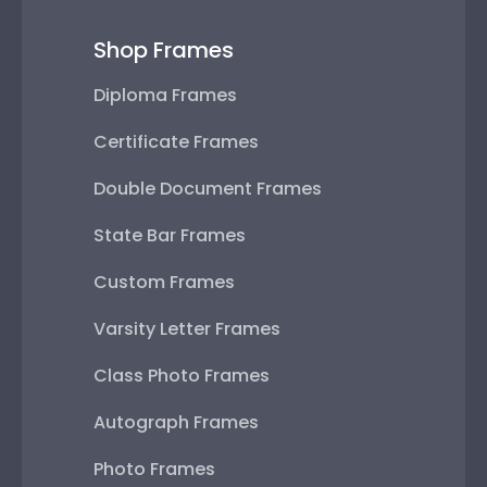
Shop Frames
Diploma Frames
Certificate Frames
Double Document Frames
State Bar Frames
Custom Frames
Varsity Letter Frames
Class Photo Frames
Autograph Frames
Photo Frames