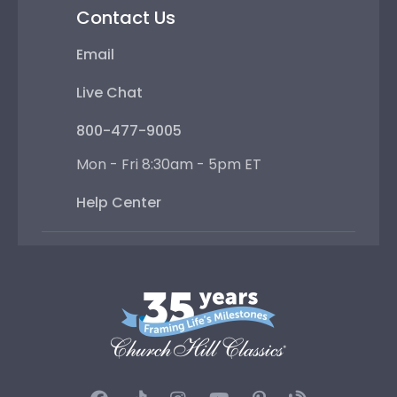
Contact Us
Email
Live Chat
800-477-9005
Mon - Fri 8:30am - 5pm ET
Help Center