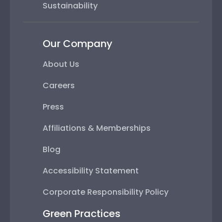
Sustainability
Our Company
About Us
Careers
Press
Affiliations & Memberships
Blog
Accessibility Statement
Corporate Responsibility Policy
Green Practices