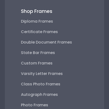
Shop Frames
Diploma Frames
Certificate Frames
Double Document Frames
State Bar Frames
Custom Frames
Varsity Letter Frames
Class Photo Frames
Autograph Frames
Photo Frames