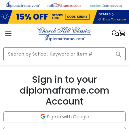
Skip to main content
Sign in to your
diplomaframe.com
Account
Sign in with Google