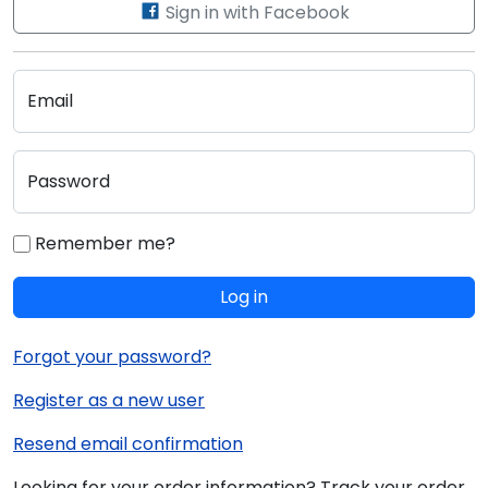
Sign in with Facebook
Email
Password
Remember me?
Log in
Forgot your password?
Register as a new user
Resend email confirmation
Looking for your order information? Track your order