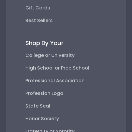
Gift Cards
Best Sellers
Shop By Your
College or University
High School or Prep School
Professional Association
Profession Logo
State Seal
Honor Society
Fraternity or Sorority