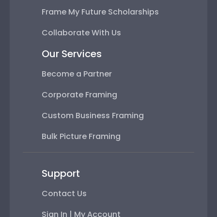
Frame My Future Scholarships
Collaborate With Us
Our Services
Become a Partner
Corporate Framing
Custom Business Framing
Bulk Picture Framing
Support
Contact Us
Sign In | My Account