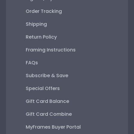
Order Tracking
Shipping
Return Policy
Framing Instructions
FAQs
Subscribe & Save
Special Offers
Gift Card Balance
Gift Card Combine
MyFrames Buyer Portal