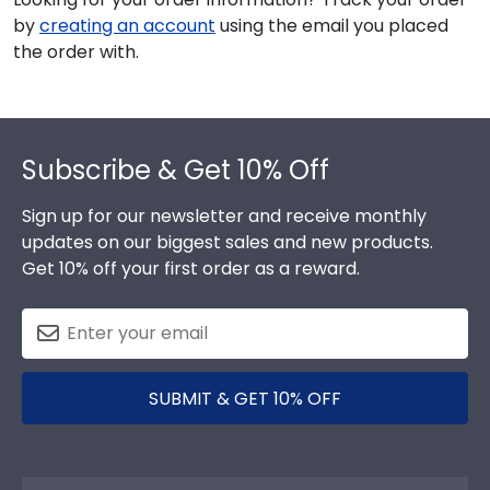
by
creating an account
using the email you placed
the order with.
Footer
Subscribe & Get 10% Off
Sign up for our newsletter and receive monthly
updates on our biggest sales and new products.
Get 10% off your first order as a reward.
SUBMIT & GET 10% OFF