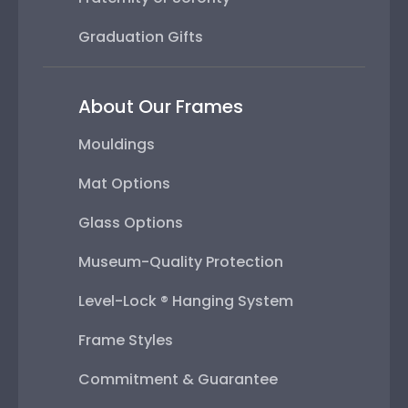
Graduation Gifts
About Our Frames
Mouldings
Mat Options
Glass Options
Museum-Quality Protection
Level-Lock ® Hanging System
Frame Styles
Commitment & Guarantee