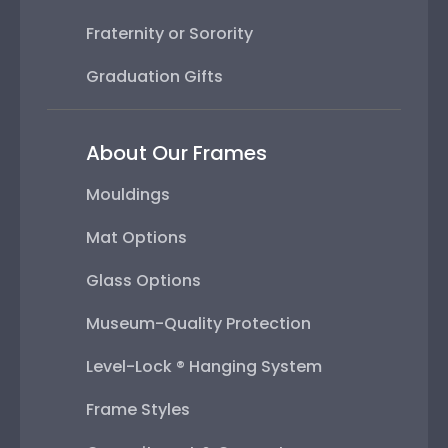
Fraternity or Sorority
Graduation Gifts
About Our Frames
Mouldings
Mat Options
Glass Options
Museum-Quality Protection
Level-Lock ® Hanging System
Frame Styles