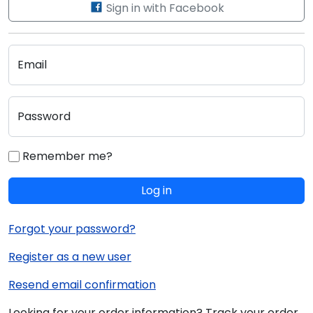
Sign in with Facebook
Email
Password
Remember me?
Log in
Forgot your password?
Register as a new user
Resend email confirmation
Looking for your order information? Track your order