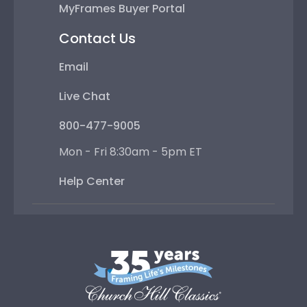
MyFrames Buyer Portal
Contact Us
Email
Live Chat
800-477-9005
Mon - Fri 8:30am - 5pm ET
Help Center