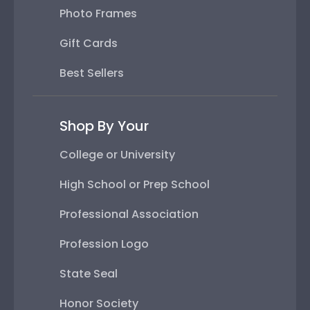
Photo Frames
Gift Cards
Best Sellers
Shop By Your
College or University
High School or Prep School
Professional Association
Profession Logo
State Seal
Honor Society