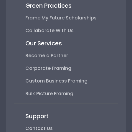
Green Practices
Frame My Future Scholarships
Collaborate With Us
Our Services
Become a Partner
Corporate Framing
Custom Business Framing
Bulk Picture Framing
Support
Contact Us