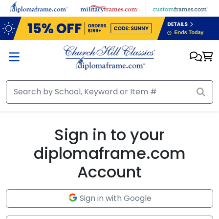
Skip to main content
Sign in to your
diplomaframe.com
Account
Sign in with Google