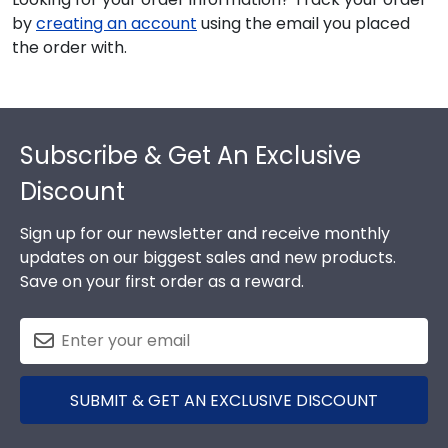
by
creating an account
using the email you placed
the order with.
Footer
Subscribe & Get An Exclusive
Discount
Sign up for our newsletter and receive monthly
updates on our biggest sales and new products.
Save on your first order as a reward.
SUBMIT & GET AN EXCLUSIVE DISCOUNT