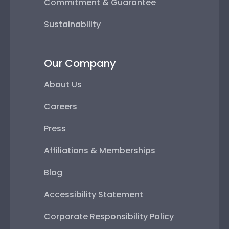
Commitment & Guarantee
Sustainability
Our Company
About Us
Careers
Press
Affiliations & Memberships
Blog
Accessibility Statement
Corporate Responsibility Policy