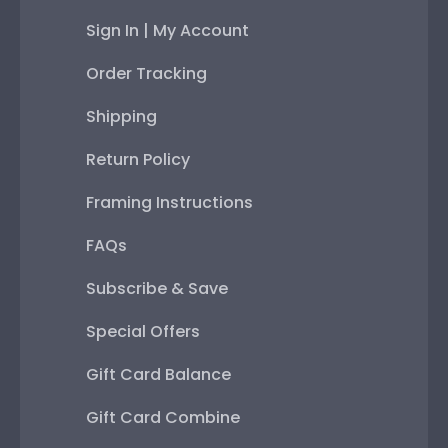
Sign In | My Account
Order Tracking
Shipping
Return Policy
Framing Instructions
FAQs
Subscribe & Save
Special Offers
Gift Card Balance
Gift Card Combine