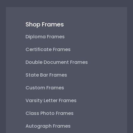
Shop Frames
Diploma Frames
Certificate Frames
Double Document Frames
State Bar Frames
Custom Frames
Varsity Letter Frames
Class Photo Frames
Autograph Frames