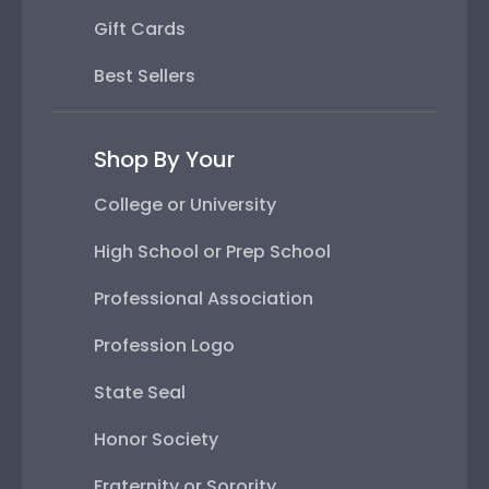
Gift Cards
Best Sellers
Shop By Your
College or University
High School or Prep School
Professional Association
Profession Logo
State Seal
Honor Society
Fraternity or Sorority