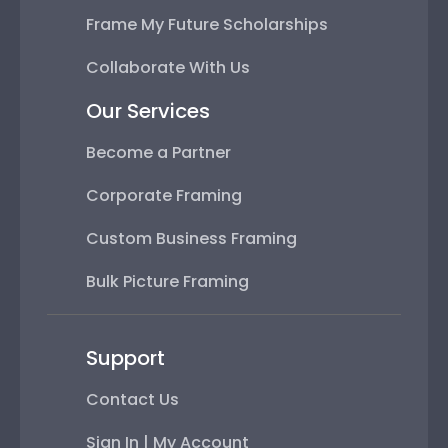
Frame My Future Scholarships
Collaborate With Us
Our Services
Become a Partner
Corporate Framing
Custom Business Framing
Bulk Picture Framing
Support
Contact Us
Sign In | My Account