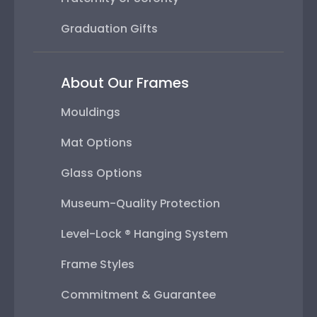
Graduation Gifts
About Our Frames
Mouldings
Mat Options
Glass Options
Museum-Quality Protection
Level-Lock ® Hanging System
Frame Styles
Commitment & Guarantee