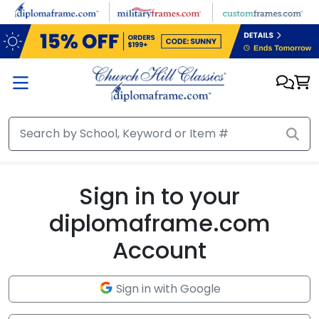
Skip to main content
Sign in to your
diplomaframe.com
Account
Sign in with Google