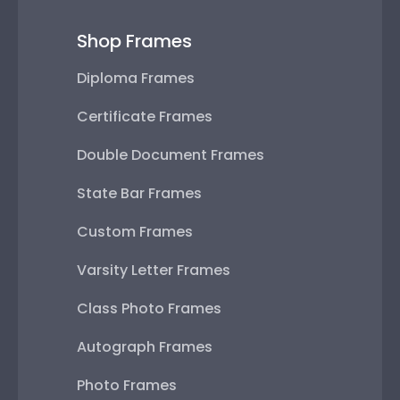
Shop Frames
Diploma Frames
Certificate Frames
Double Document Frames
State Bar Frames
Custom Frames
Varsity Letter Frames
Class Photo Frames
Autograph Frames
Photo Frames