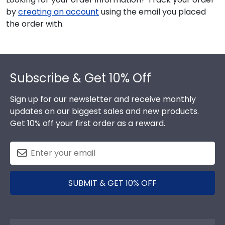
by
creating an account
using the email you placed
the order with.
Footer
Subscribe & Get 10% Off
Sign up for our newsletter and receive monthly
updates on our biggest sales and new products.
Get 10% off your first order as a reward.
SUBMIT & GET 10% OFF