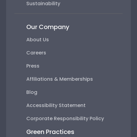
Sustainability
Our Company
About Us
Careers
Press
Affiliations & Memberships
Blog
Accessibility Statement
Corporate Responsibility Policy
Green Practices