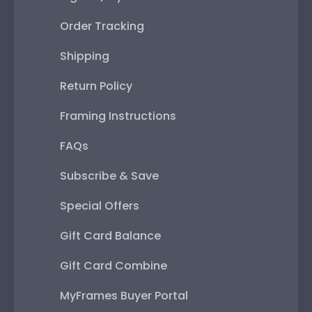
Order Tracking
Shipping
Return Policy
Framing Instructions
FAQs
Subscribe & Save
Special Offers
Gift Card Balance
Gift Card Combine
MyFrames Buyer Portal