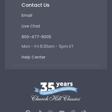
Contact Us
Email
Live Chat
800-477-9005
Mon - Fri 8:30am - 5pm ET
Help Center