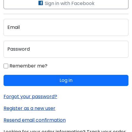
Sign in with Facebook
Email
Password
Remember me?
Log in
Forgot your password?
Register as a new user
Resend email confirmation
Looking for your order information? Track your order