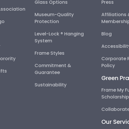
Glass Options
Press
Association
Museum-Quality
Affiliations
go
Protection
Membershi
Level-Lock ® Hanging
Blog
System
y
Accessibili
Frame Styles
Sorority
Corporate R
Commitment &
Policy
fts
Guarantee
Green Pra
Sustainability
Frame My F
Scholarshi
Collaborate
Our Servi