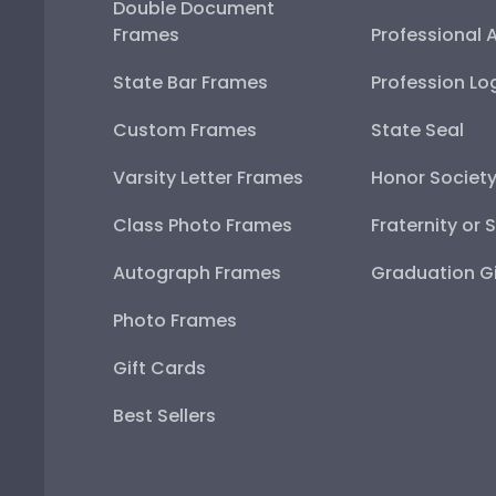
Double Document
Frames
Professional 
State Bar Frames
Profession Lo
Custom Frames
State Seal
Varsity Letter Frames
Honor Societ
Class Photo Frames
Fraternity or 
Autograph Frames
Graduation Gi
Photo Frames
Gift Cards
Best Sellers