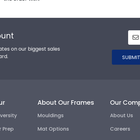
ount
tes on our biggest sales
ard.
SUBMIT
ur
About Our Frames
Our Com
versity
Mouldings
About Us
r Prep
Mat Options
Careers