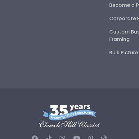
Become a P
Corporate 
Custom Bus
Framing
Bulk Pictur