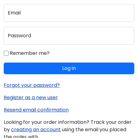
Email
Password
Remember me?
Log in
Forgot your password?
Register as a new user
Resend email confirmation
Looking for your order information? Track your order
by
creating an account
using the email you placed
the order with.