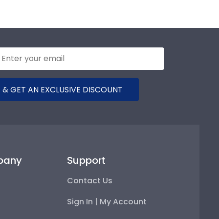
 & GET AN EXCLUSIVE DISCOUNT
pany
Support
Contact Us
Sign In | My Account