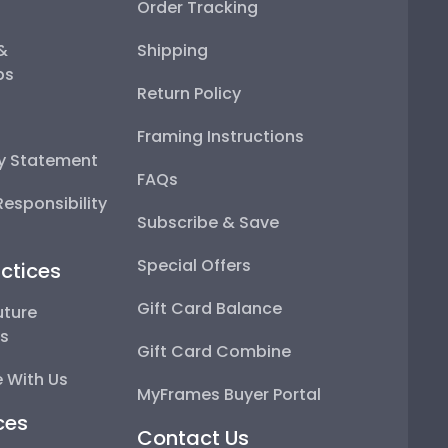
Order Tracking
 &
Shipping
ps
Return Policy
Framing Instructions
ty Statement
FAQs
esponsibility
Subscribe & Save
Special Offers
ctices
Gift Card Balance
uture
ps
Gift Card Combine
 With Us
MyFrames Buyer Portal
ces
Contact Us