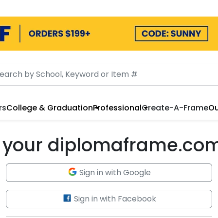
rs
College & Graduation
Professional
Create-A-Frame
Ou
to your diplomaframe.co
Sign in with Google
Sign in with Facebook