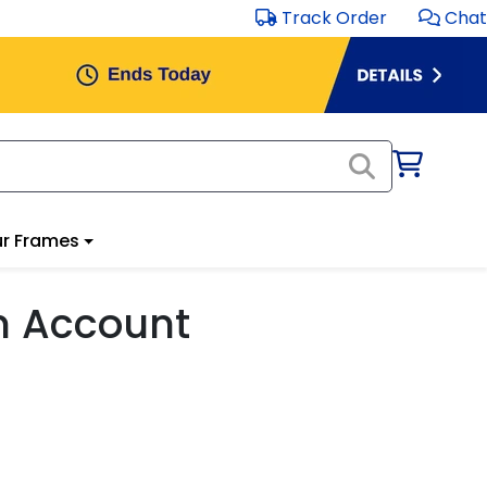
Track Order
Chat
r Frames
m Account