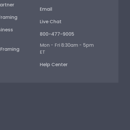
artner
Email
Framing
Live Chat
iness
800-477-9005
Mon - Fri 8:30am - 5pm
e Framing
ET
Help Center