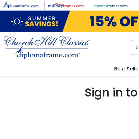
Skip to main content
Best Selle
Sign in 