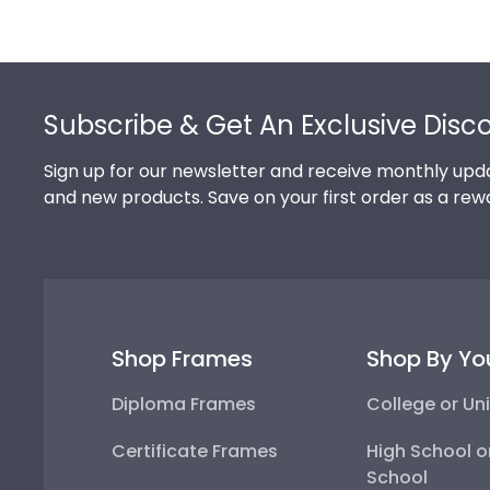
Footer
Subscribe & Get An Exclusive Disc
Sign up for our newsletter and receive monthly upda
and new products. Save on your first order as a rew
Shop Frames
Shop By Yo
Diploma Frames
College or Uni
Certificate Frames
High School o
School