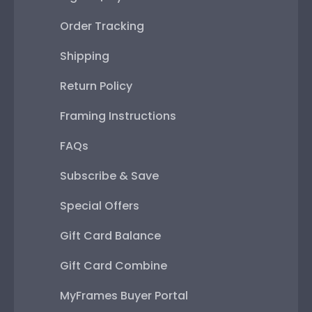
Order Tracking
Shipping
Return Policy
Framing Instructions
FAQs
Subscribe & Save
Special Offers
Gift Card Balance
Gift Card Combine
MyFrames Buyer Portal