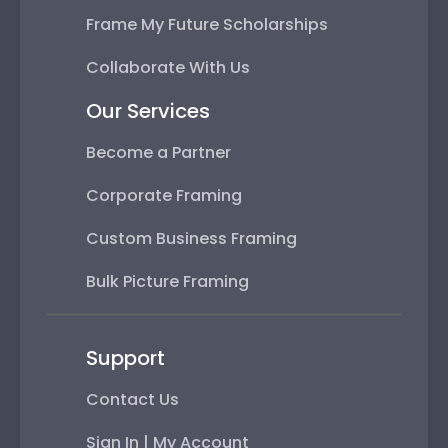
Frame My Future Scholarships
Collaborate With Us
Our Services
Become a Partner
Corporate Framing
Custom Business Framing
Bulk Picture Framing
Support
Contact Us
Sign In | My Account