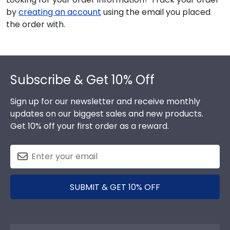
by
creating an account
using the email you placed
the order with.
Footer
Subscribe & Get 10% Off
Sign up for our newsletter and receive monthly
updates on our biggest sales and new products.
Get 10% off your first order as a reward.
SUBMIT & GET 10% OFF