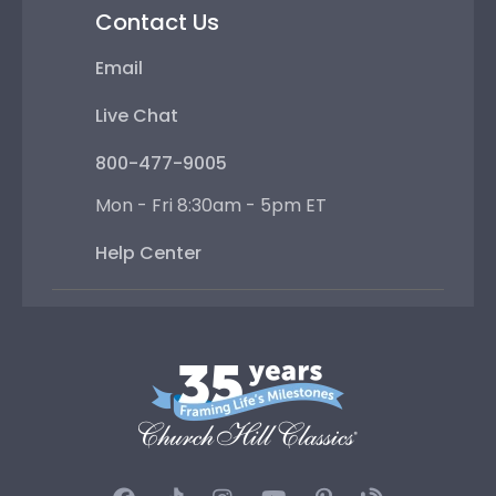
Contact Us
Email
Live Chat
800-477-9005
Mon - Fri 8:30am - 5pm ET
Help Center