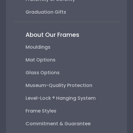
Graduation Gifts
About Our Frames
Mouldings
Mat Options
Glass Options
Museum-Quality Protection
Level-Lock ® Hanging System
Frame Styles
Commitment & Guarantee