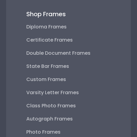
Shop Frames
Diploma Frames
Certificate Frames
Double Document Frames
State Bar Frames
Custom Frames
Varsity Letter Frames
Class Photo Frames
Autograph Frames
Photo Frames