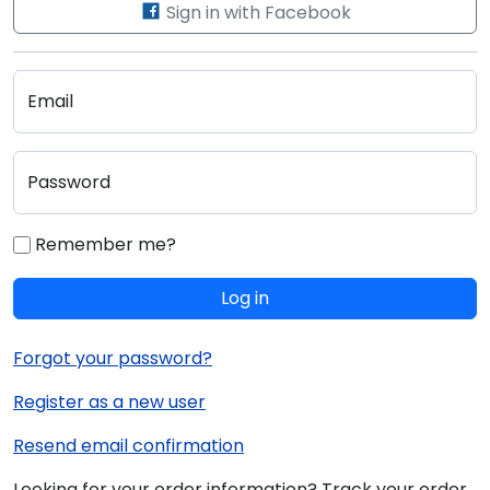
Sign in with Facebook
Email
Password
Remember me?
Log in
Forgot your password?
Register as a new user
Resend email confirmation
Looking for your order information? Track your order