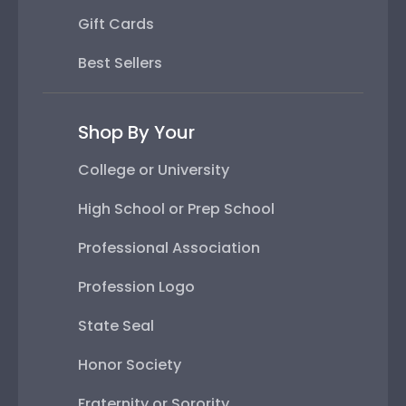
Gift Cards
Best Sellers
Shop By Your
College or University
High School or Prep School
Professional Association
Profession Logo
State Seal
Honor Society
Fraternity or Sorority