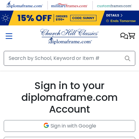
Skip to main content
Sign in to your
diplomaframe.com
Account
Sign in with Google