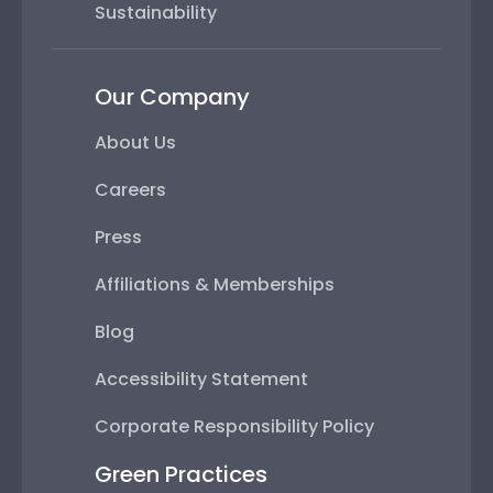
Sustainability
Our Company
About Us
Careers
Press
Affiliations & Memberships
Blog
Accessibility Statement
Corporate Responsibility Policy
Green Practices