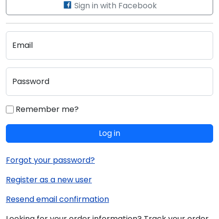
Sign in with Facebook
Email
Password
Remember me?
Log in
Forgot your password?
Register as a new user
Resend email confirmation
Looking for your order information? Track your order