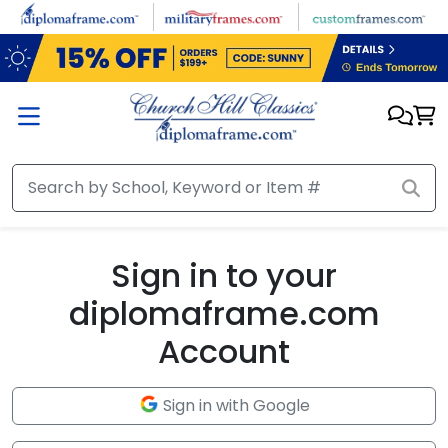
Skip to main content
Sign in to your
diplomaframe.com
Account
Sign in with Google