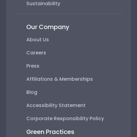
Sustainability
Our Company
About Us
Careers
Press
Affiliations & Memberships
Blog
Accessibility Statement
Corporate Responsibility Policy
Green Practices