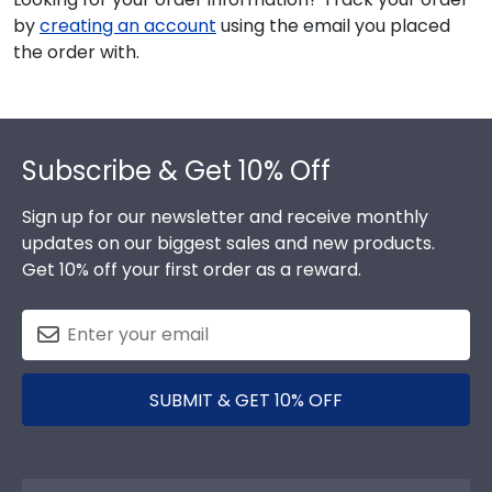
by
creating an account
using the email you placed
the order with.
Footer
Subscribe & Get 10% Off
Sign up for our newsletter and receive monthly
updates on our biggest sales and new products.
Get 10% off your first order as a reward.
SUBMIT & GET 10% OFF