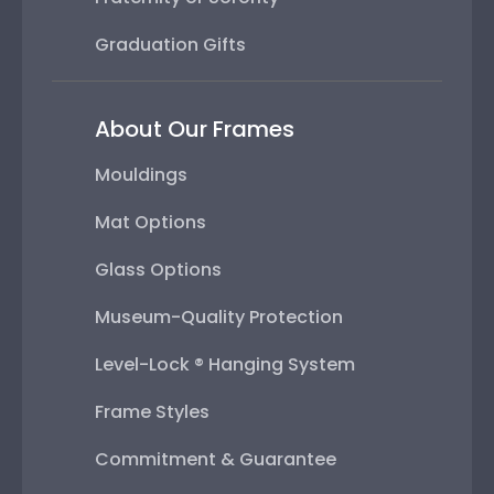
Graduation Gifts
About Our Frames
Mouldings
Mat Options
Glass Options
Museum-Quality Protection
Level-Lock ® Hanging System
Frame Styles
Commitment & Guarantee