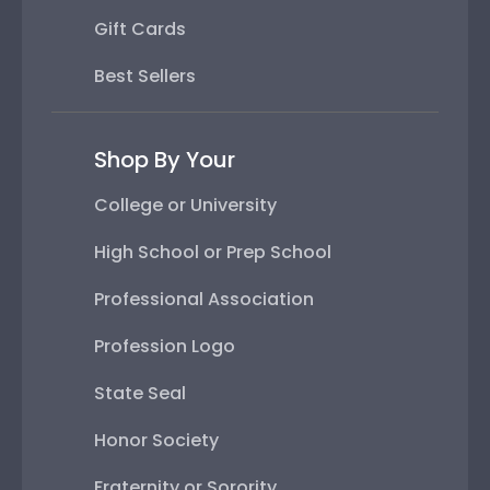
Gift Cards
Best Sellers
Shop By Your
College or University
High School or Prep School
Professional Association
Profession Logo
State Seal
Honor Society
Fraternity or Sorority