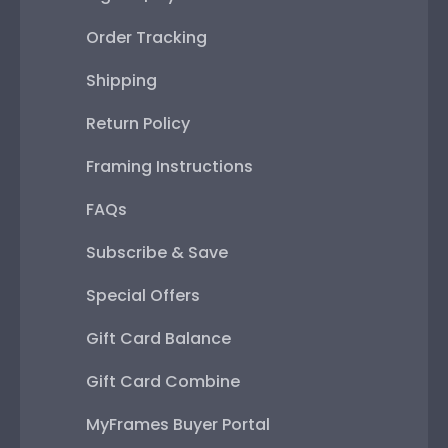
Order Tracking
Shipping
Return Policy
Framing Instructions
FAQs
Subscribe & Save
Special Offers
Gift Card Balance
Gift Card Combine
MyFrames Buyer Portal