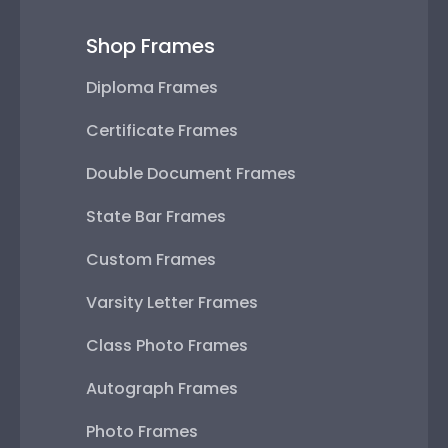
Shop Frames
Diploma Frames
Certificate Frames
Double Document Frames
State Bar Frames
Custom Frames
Varsity Letter Frames
Class Photo Frames
Autograph Frames
Photo Frames