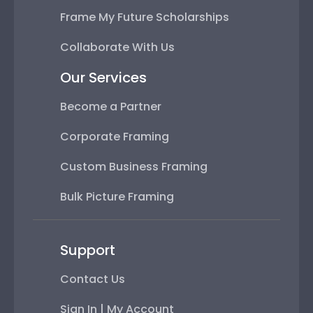
Frame My Future Scholarships
Collaborate With Us
Our Services
Become a Partner
Corporate Framing
Custom Business Framing
Bulk Picture Framing
Support
Contact Us
Sign In | My Account