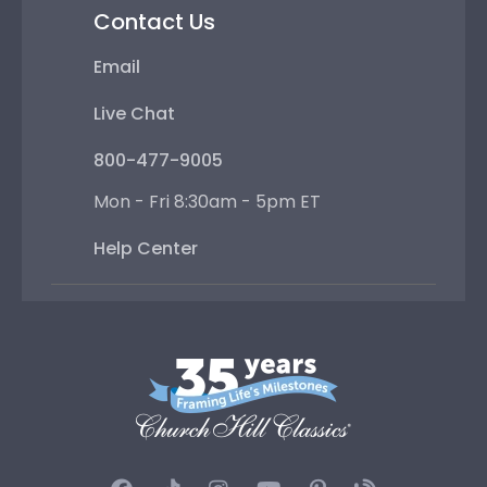
Contact Us
Email
Live Chat
800-477-9005
Mon - Fri 8:30am - 5pm ET
Help Center