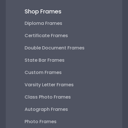
Shop Frames
Diploma Frames
Certificate Frames
Double Document Frames
State Bar Frames
Custom Frames
Varsity Letter Frames
Class Photo Frames
Autograph Frames
Photo Frames