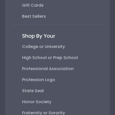
Gift Cards
Best Sellers
Shop By Your
College or University
High School or Prep School
Professional Association
Profession Logo
State Seal
Honor Society
Fraternity or Sorority