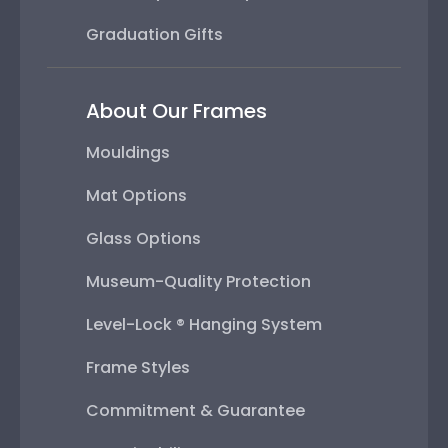
Graduation Gifts
About Our Frames
Mouldings
Mat Options
Glass Options
Museum-Quality Protection
Level-Lock ® Hanging System
Frame Styles
Commitment & Guarantee