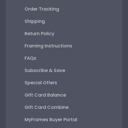
Order Tracking
Shipping
Return Policy
Framing Instructions
FAQs
Subscribe & Save
Special Offers
Gift Card Balance
Gift Card Combine
MyFrames Buyer Portal