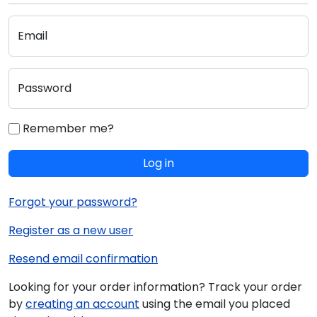
Email
Password
Remember me?
Log in
Forgot your password?
Register as a new user
Resend email confirmation
Looking for your order information? Track your order
by
creating an account
using the email you placed