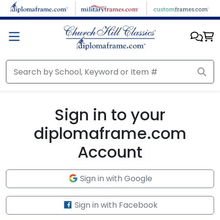
Skip to main content
Sign in to your
diplomaframe.com
Account
Sign in with Google
Sign in with Facebook