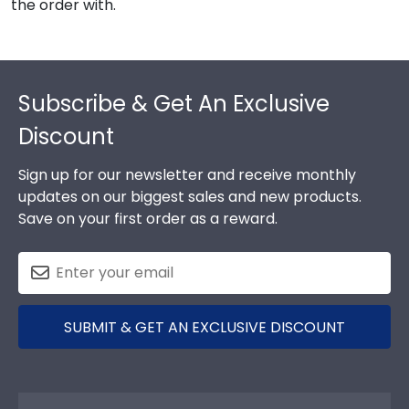
the order with.
Footer
Subscribe & Get An Exclusive
Discount
Sign up for our newsletter and receive monthly
updates on our biggest sales and new products.
Save on your first order as a reward.
SUBMIT & GET AN EXCLUSIVE DISCOUNT