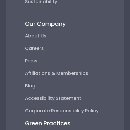
Sustainability
Our Company
About Us
Careers
Press
Affiliations & Memberships
Blog
Accessibility Statement
Corporate Responsibility Policy
Green Practices