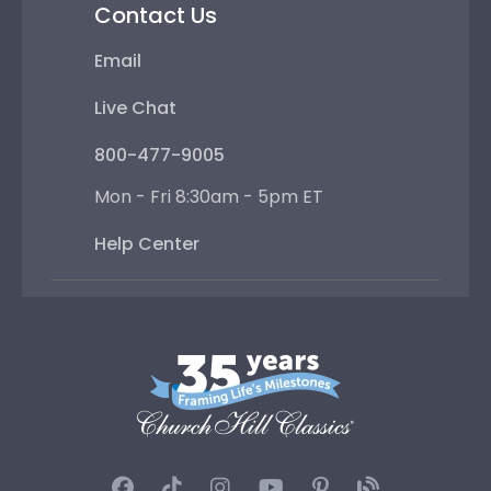
Contact Us
Email
Live Chat
800-477-9005
Mon - Fri 8:30am - 5pm ET
Help Center