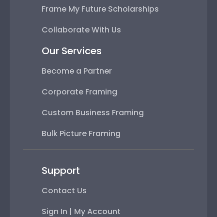
Frame My Future Scholarships
Collaborate With Us
Our Services
Become a Partner
Corporate Framing
Custom Business Framing
Bulk Picture Framing
Support
Contact Us
Sign In | My Account