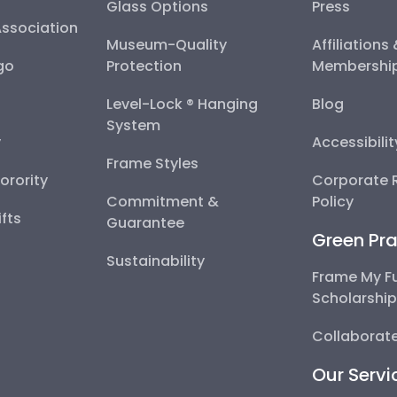
Glass Options
Press
Association
Museum-Quality
Affiliations
go
Protection
Membershi
Level-Lock ® Hanging
Blog
System
y
Accessibili
Frame Styles
Sorority
Corporate R
Commitment &
Policy
fts
Guarantee
Green Pra
Sustainability
Frame My F
Scholarshi
Collaborate
Our Servi