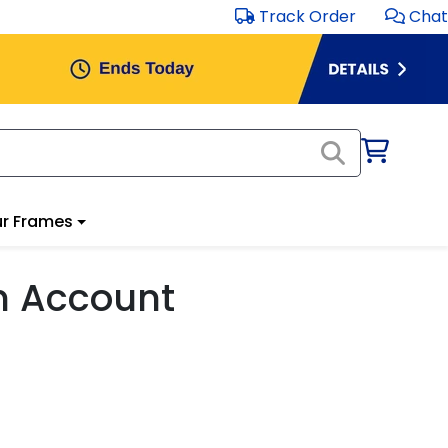
Track Order
Chat
r Frames
m Account