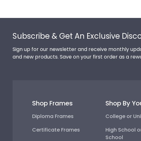
Footer
Subscribe & Get An Exclusive Disc
Sign up for our newsletter and receive monthly upda
and new products. Save on your first order as a rew
Shop Frames
Shop By Yo
Diploma Frames
College or Uni
Certificate Frames
High School o
School