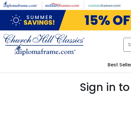
Skip to main content
Best Selle
Sign in 