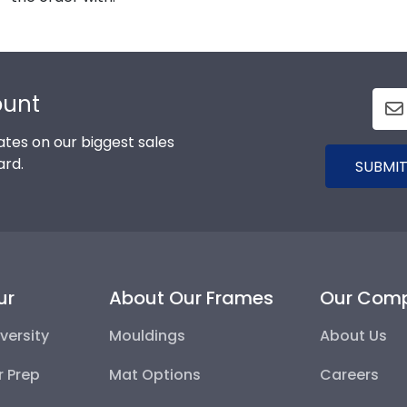
ount
tes on our biggest sales
ard.
SUBMIT
ur
About Our Frames
Our Com
versity
Mouldings
About Us
r Prep
Mat Options
Careers