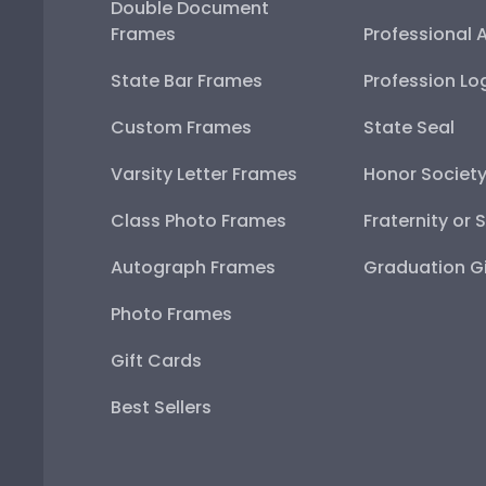
Double Document
Frames
Professional 
State Bar Frames
Profession Lo
Custom Frames
State Seal
Varsity Letter Frames
Honor Societ
Class Photo Frames
Fraternity or 
Autograph Frames
Graduation Gi
Photo Frames
Gift Cards
Best Sellers