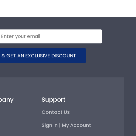
 & GET AN EXCLUSIVE DISCOUNT
pany
Support
Contact Us
Sign In | My Account