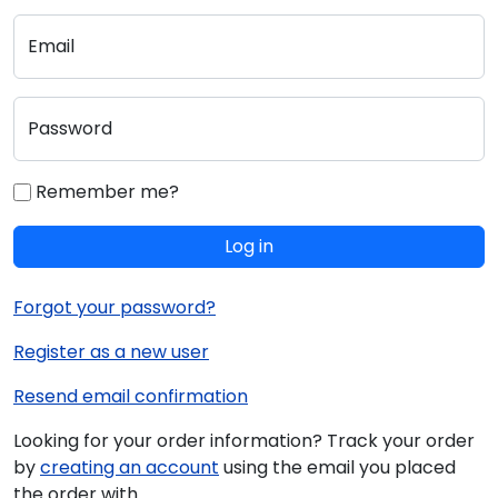
Email
Password
Remember me?
Log in
Forgot your password?
Register as a new user
Resend email confirmation
Looking for your order information? Track your order
by
creating an account
using the email you placed
the order with.