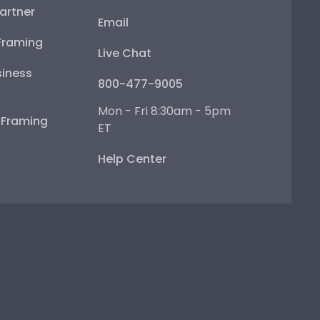
artner
Email
Framing
Live Chat
iness
800-477-9005
Mon - Fri 8:30am - 5pm
e Framing
ET
Help Center