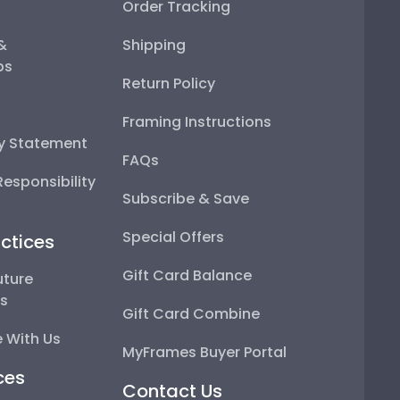
Order Tracking
 &
Shipping
ps
Return Policy
Framing Instructions
ty Statement
FAQs
esponsibility
Subscribe & Save
Special Offers
ctices
Gift Card Balance
uture
ps
Gift Card Combine
 With Us
MyFrames Buyer Portal
ces
Contact Us