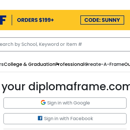
rs
College & Graduation
Professional
Create-A-Frame
Ou
to your diplomaframe.co
Sign in with Google
Sign in with Facebook