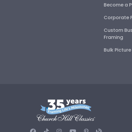
Become a P
Corporate 
Custom Bus
Framing
Bulk Pictur