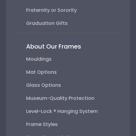
Fraternity or Sorority
Graduation Gifts
About Our Frames
Mouldings
Mat Options
Glass Options
Museum-Quality Protection
Level-Lock ® Hanging System
Frame Styles