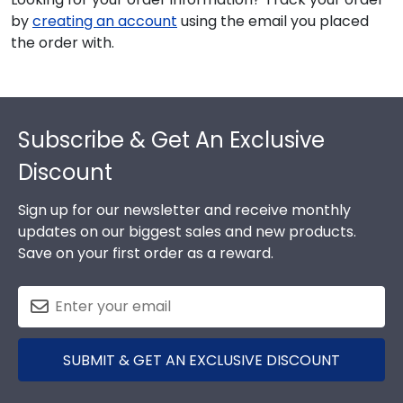
by
creating an account
using the email you placed
the order with.
Footer
Subscribe & Get An Exclusive
Discount
Sign up for our newsletter and receive monthly
updates on our biggest sales and new products.
Save on your first order as a reward.
SUBMIT & GET AN EXCLUSIVE DISCOUNT