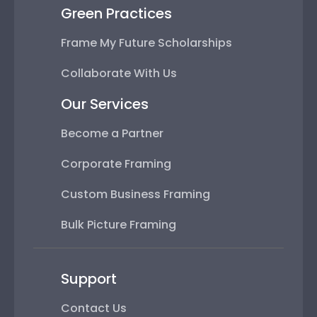
Green Practices
Frame My Future Scholarships
Collaborate With Us
Our Services
Become a Partner
Corporate Framing
Custom Business Framing
Bulk Picture Framing
Support
Contact Us