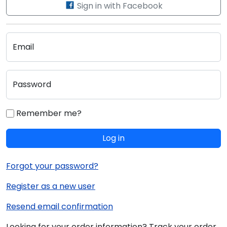
Sign in with Facebook
Email
Password
Remember me?
Log in
Forgot your password?
Register as a new user
Resend email confirmation
Looking for your order information? Track your order