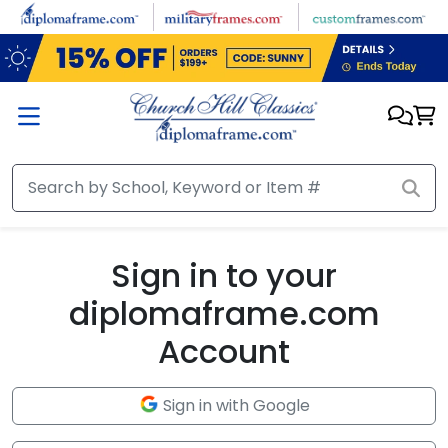
Skip to main content
Sign in to your
diplomaframe.com
Account
Sign in with Google