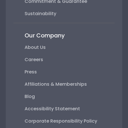
Commitment & Guarantee
Sustainability
Our Company
About Us
Careers
Press
Affiliations & Memberships
Blog
Accessibility Statement
Corporate Responsibility Policy