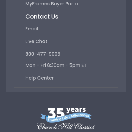
MyFrames Buyer Portal
Contact Us
Email
Live Chat
800-477-9005
Mon - Fri 8:30am - 5pm ET
Help Center