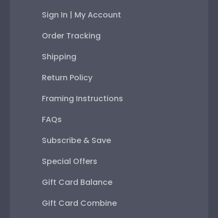
Sign In | My Account
Order Tracking
Shipping
Return Policy
Framing Instructions
FAQs
Subscribe & Save
Special Offers
Gift Card Balance
Gift Card Combine