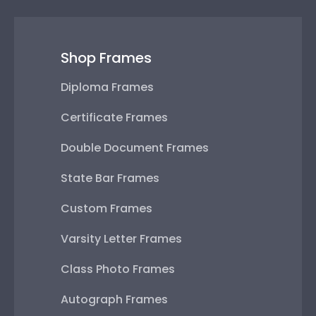
Shop Frames
Diploma Frames
Certificate Frames
Double Document Frames
State Bar Frames
Custom Frames
Varsity Letter Frames
Class Photo Frames
Autograph Frames