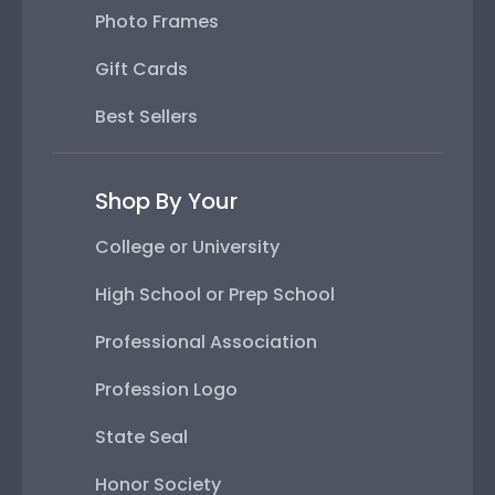
Photo Frames
Gift Cards
Best Sellers
Shop By Your
College or University
High School or Prep School
Professional Association
Profession Logo
State Seal
Honor Society