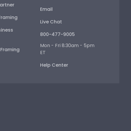
artner
Email
Framing
Live Chat
iness
800-477-9005
Mon - Fri 8:30am - 5pm
e Framing
ET
Help Center