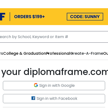
rs
College & Graduation
Professional
Create-A-Frame
Ou
to your diplomaframe.co
Sign in with Google
Sign in with Facebook