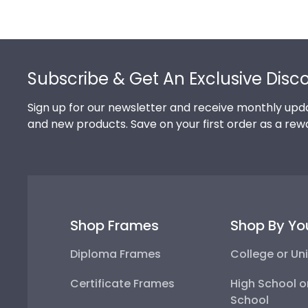
Footer
Subscribe & Get An Exclusive Disc
Sign up for our newsletter and receive monthly upda
and new products. Save on your first order as a rew
Shop Frames
Shop By Yo
Diploma Frames
College or Uni
Certificate Frames
High School o
School