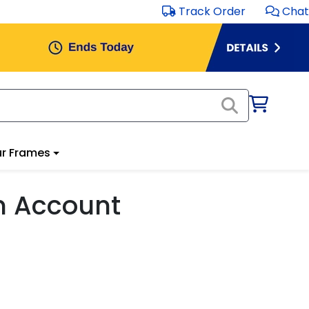
Track Order
Chat
r Frames
m Account