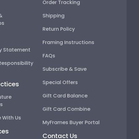
Order Tracking
 &
Shipping
ps
Return Policy
Framing Instructions
ty Statement
FAQs
esponsibility
Subscribe & Save
Special Offers
ctices
Gift Card Balance
uture
ps
Gift Card Combine
 With Us
MyFrames Buyer Portal
ces
Contact Us