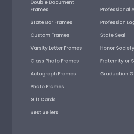
Double Document
Frames
Professional 
State Bar Frames
Profession Lo
Custom Frames
State Seal
Varsity Letter Frames
Honor Societ
Class Photo Frames
Fraternity or 
Autograph Frames
Graduation Gi
Photo Frames
Gift Cards
Best Sellers