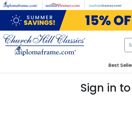
Skip to main content
Best Selle
Sign in 