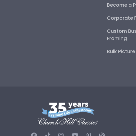
Become a P
Corporate 
Custom Bus
Framing
Bulk Pictur