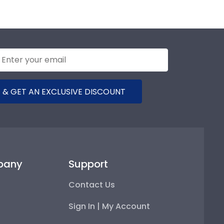
 & GET AN EXCLUSIVE DISCOUNT
pany
Support
Contact Us
Sign In | My Account