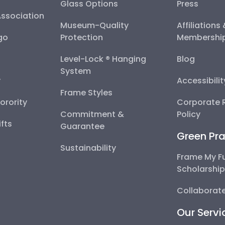
Glass Options
Press
Association
Museum-Quality
Affiliations
go
Protection
Membershi
Level-Lock ® Hanging
Blog
System
y
Accessibili
Frame Styles
Sorority
Corporate R
Commitment &
Policy
fts
Guarantee
Green Pra
Sustainability
Frame My F
Scholarshi
Collaborate
Our Servi