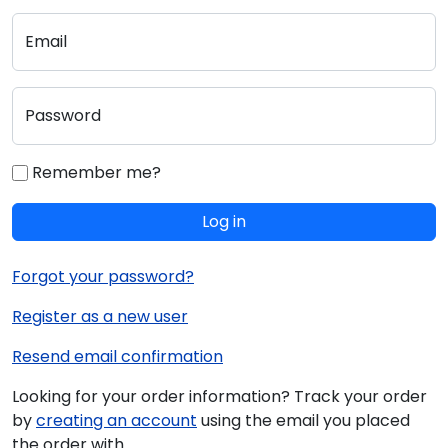
Email
Password
Remember me?
Log in
Forgot your password?
Register as a new user
Resend email confirmation
Looking for your order information? Track your order
by
creating an account
using the email you placed
the order with.