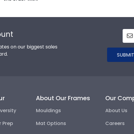
ount
tes on our biggest sales
ard.
SUBMIT
ur
About Our Frames
Our Com
versity
Mouldings
About Us
r Prep
Mat Options
Careers