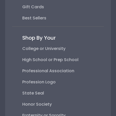
Gift Cards
Best Sellers
Shop By Your
College or University
High School or Prep School
Professional Association
Profession Logo
State Seal
Honor Society
Fraternity or Sorority