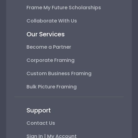
Frame My Future Scholarships
Collaborate With Us
Our Services
Become a Partner
Corporate Framing
Custom Business Framing
Bulk Picture Framing
Support
Contact Us
Sign In | My Account