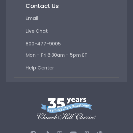
Contact Us
Email
Live Chat
800-477-9005
Mon - Fri 8:30am - 5pm ET
Help Center