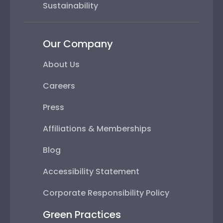
Sustainability
Our Company
About Us
Careers
Press
Affiliations & Memberships
Blog
Accessibility Statement
Corporate Responsibility Policy
Green Practices