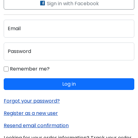
Sign in with Facebook
Email
Password
Remember me?
Log in
Forgot your password?
Register as a new user
Resend email confirmation
Looking for your order information? Track your order