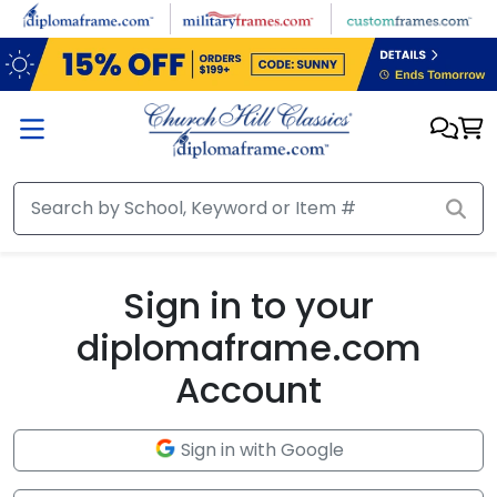
Skip to main content
Sign in to your
diplomaframe.com
Account
Sign in with Google