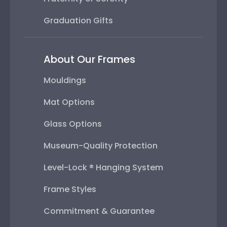
Graduation Gifts
About Our Frames
Mouldings
Mat Options
Glass Options
Museum-Quality Protection
Level-Lock ® Hanging System
Frame Styles
Commitment & Guarantee