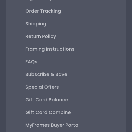
Order Tracking
Shipping
Return Policy
Framing Instructions
FAQs
Subscribe & Save
Special Offers
Gift Card Balance
Gift Card Combine
MyFrames Buyer Portal