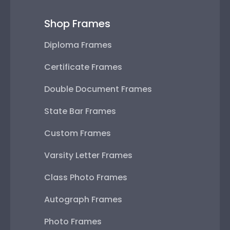
Shop Frames
Diploma Frames
Certificate Frames
Double Document Frames
State Bar Frames
Custom Frames
Varsity Letter Frames
Class Photo Frames
Autograph Frames
Photo Frames