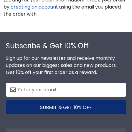
by
creating an account
using the email you placed
the order with.
Footer
Subscribe & Get 10% Off
Sign up for our newsletter and receive monthly
updates on our biggest sales and new products.
Get 10% off your first order as a reward.
SUBMIT & GET 10% OFF