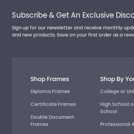
Footer
Subscribe & Get An Exclusive Disc
Sign up for our newsletter and receive monthly upda
and new products. Save on your first order as a rew
Shop Frames
Shop By Yo
Diploma Frames
College or Uni
Certificate Frames
High School o
School
Double Document
Frames
Professional 