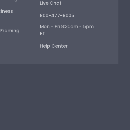
Live Chat
iness
800-477-9005
Mon - Fri 8:30am - 5pm
e Framing
ET
Help Center