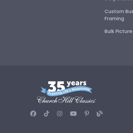
Custom Bus
Framing
Bulk Pictur