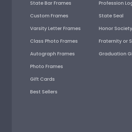
State Bar Frames
Profession Lo
Custom Frames
State Seal
Varsity Letter Frames
Honor Societ
Class Photo Frames
Fraternity or 
Autograph Frames
Graduation Gi
Photo Frames
Gift Cards
Best Sellers