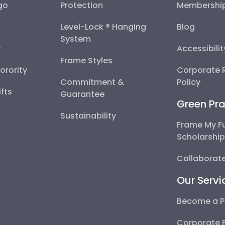
go
Protection
Membershi
Level-Lock ® Hanging
Blog
System
y
Accessibili
Frame Styles
Sorority
Corporate R
Commitment &
Policy
fts
Guarantee
Green Pra
Sustainability
Frame My F
Scholarshi
Collaborate
Our Servi
Become a P
Corporate 