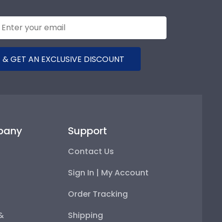
 & GET AN EXCLUSIVE DISCOUNT
pany
Support
Contact Us
Sign In | My Account
Order Tracking
 &
Shipping