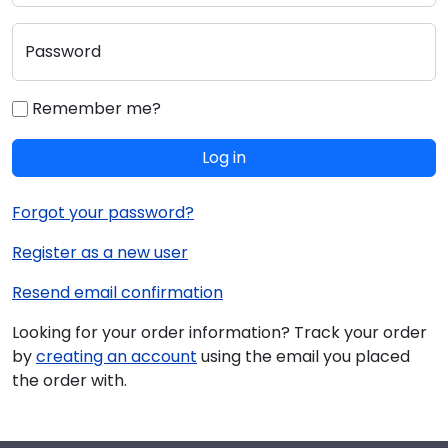
Password
Remember me?
Log in
Forgot your password?
Register as a new user
Resend email confirmation
Looking for your order information? Track your order
by
creating an account
using the email you placed
the order with.