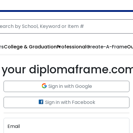
rs
College & Graduation
Professional
Create-A-Frame
Ou
to your diplomaframe.co
Sign in with Google
Sign in with Facebook
Email