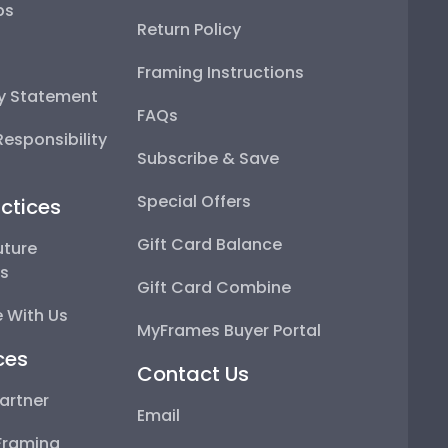
ps
Return Policy
Framing Instructions
ty Statement
FAQs
esponsibility
Subscribe & Save
Special Offers
ctices
Gift Card Balance
uture
ps
Gift Card Combine
 With Us
MyFrames Buyer Portal
ces
Contact Us
artner
Email
Framing