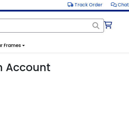
Track Order
Chat
r Frames
m Account