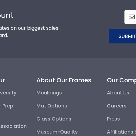
ount
tes on our biggest sales
ard.
SUBMIT
ur
About Our Frames
Our Com
versity
Mouldings
About Us
r Prep
Mat Options
Careers
Glass Options
Press
Association
Museum-Quality
Affiliations