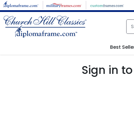
Skip to main content
Best Selle
Sign in 