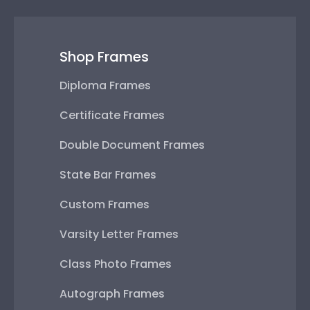
Shop Frames
Diploma Frames
Certificate Frames
Double Document Frames
State Bar Frames
Custom Frames
Varsity Letter Frames
Class Photo Frames
Autograph Frames