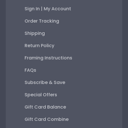
Sign In | My Account
Order Tracking
Shipping
Return Policy
Framing Instructions
FAQs
Subscribe & Save
Special Offers
Gift Card Balance
Gift Card Combine