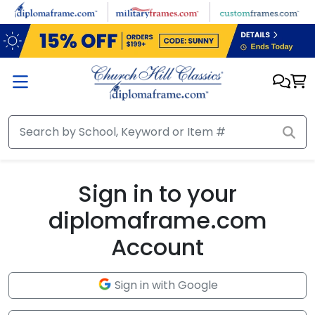
Skip to main content
Sign in to your
diplomaframe.com
Account
Sign in with Google