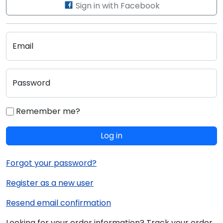
Sign in with Facebook
Email
Password
Remember me?
Log in
Forgot your password?
Register as a new user
Resend email confirmation
Looking for your order information? Track your order