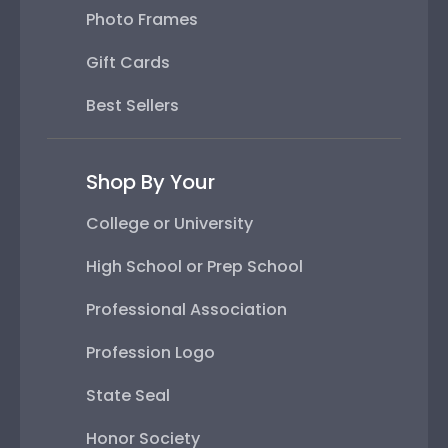
Photo Frames
Gift Cards
Best Sellers
Shop By Your
College or University
High School or Prep School
Professional Association
Profession Logo
State Seal
Honor Society