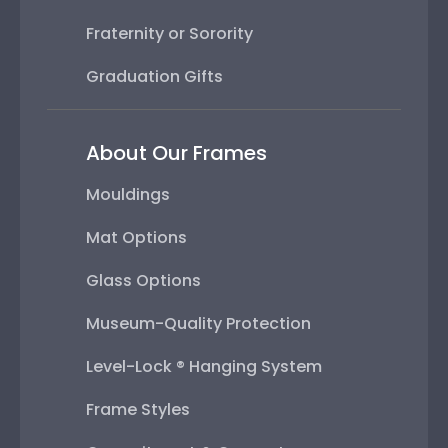
Fraternity or Sorority
Graduation Gifts
About Our Frames
Mouldings
Mat Options
Glass Options
Museum-Quality Protection
Level-Lock ® Hanging System
Frame Styles