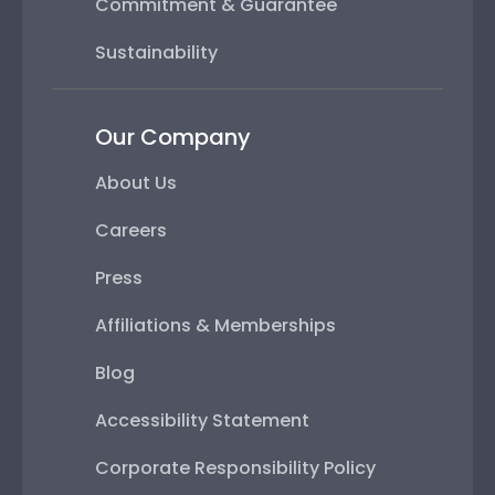
Commitment & Guarantee
Sustainability
Our Company
About Us
Careers
Press
Affiliations & Memberships
Blog
Accessibility Statement
Corporate Responsibility Policy