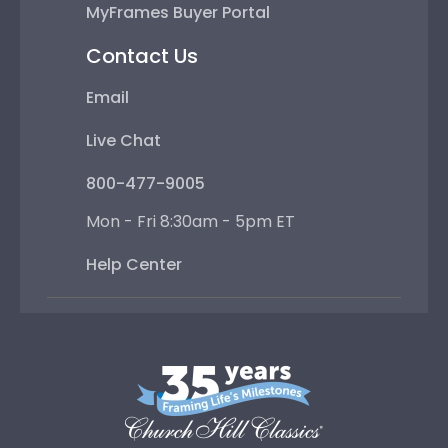
MyFrames Buyer Portal
Contact Us
Email
Live Chat
800-477-9005
Mon - Fri 8:30am - 5pm ET
Help Center