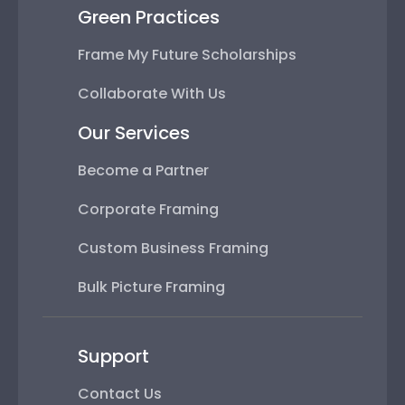
Green Practices
Frame My Future Scholarships
Collaborate With Us
Our Services
Become a Partner
Corporate Framing
Custom Business Framing
Bulk Picture Framing
Support
Contact Us