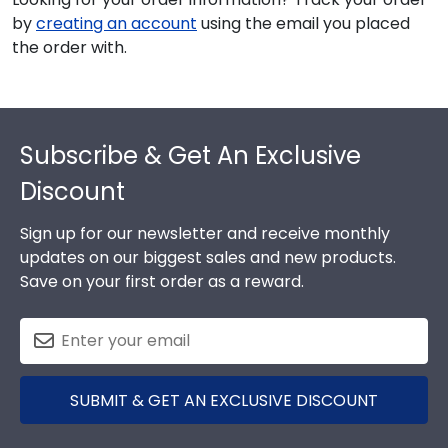
by
creating an account
using the email you placed
the order with.
Footer
Subscribe & Get An Exclusive
Discount
Sign up for our newsletter and receive monthly
updates on our biggest sales and new products.
Save on your first order as a reward.
SUBMIT & GET AN EXCLUSIVE DISCOUNT