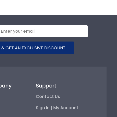
 & GET AN EXCLUSIVE DISCOUNT
pany
Support
Contact Us
Sign In | My Account