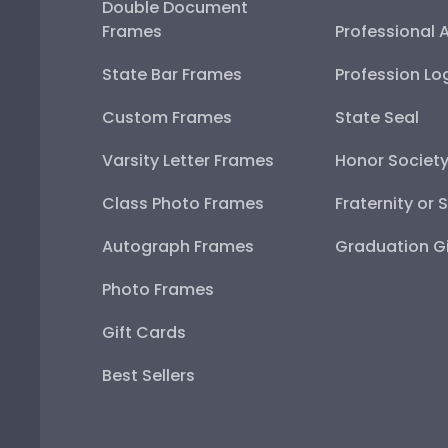
Double Document
Frames
Professional 
State Bar Frames
Profession Lo
Custom Frames
State Seal
Varsity Letter Frames
Honor Societ
Class Photo Frames
Fraternity or 
Autograph Frames
Graduation Gi
Photo Frames
Gift Cards
Best Sellers