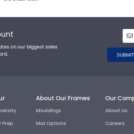
ount
tes on our biggest sales
ard.
SUBMIT
ur
About Our Frames
Our Com
versity
Mouldings
About Us
r Prep
Mat Options
Careers