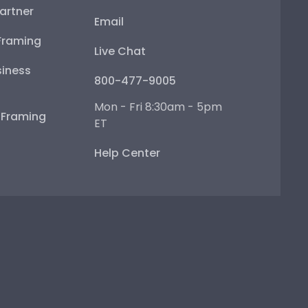
artner
Email
Framing
Live Chat
iness
800-477-9005
Mon - Fri 8:30am - 5pm
e Framing
ET
Help Center