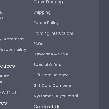
Order Tracking
 &
Shipping
ps
Return Policy
Framing Instructions
ty Statement
FAQs
esponsibility
Subscribe & Save
Special Offers
ctices
Gift Card Balance
uture
ps
Gift Card Combine
 With Us
MyFrames Buyer Portal
ces
Contact Us