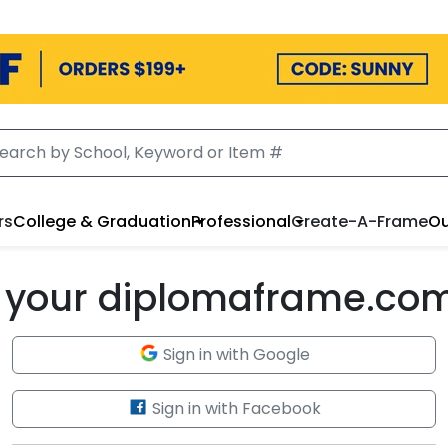
rs
College & Graduation
Professional
Create-A-Frame
Ou
to your diplomaframe.co
Sign in with Google
Sign in with Facebook