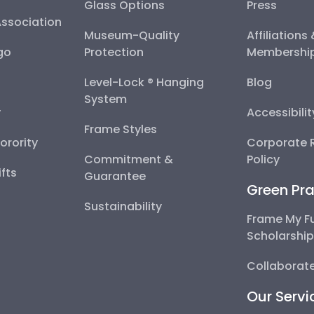
Glass Options
Press
Association
Museum-Quality
Affiliations
go
Protection
Membershi
Level-Lock ® Hanging
Blog
System
y
Accessibili
Frame Styles
Sorority
Corporate R
Commitment &
Policy
fts
Guarantee
Green Pra
Sustainability
Frame My F
Scholarshi
Collaborate
Our Servi