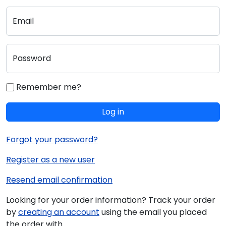
Email
Password
Remember me?
Log in
Forgot your password?
Register as a new user
Resend email confirmation
Looking for your order information? Track your order
by
creating an account
using the email you placed
the order with.