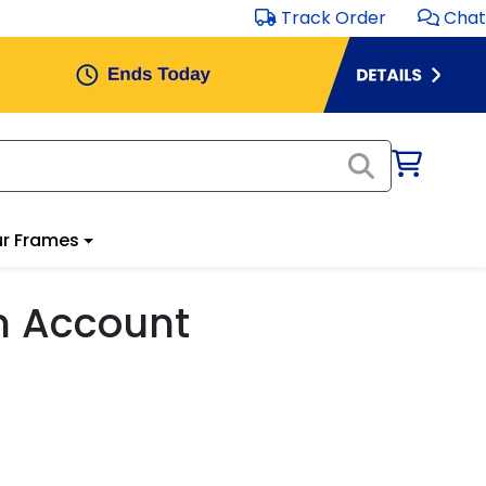
Track Order
Chat
r Frames
m Account