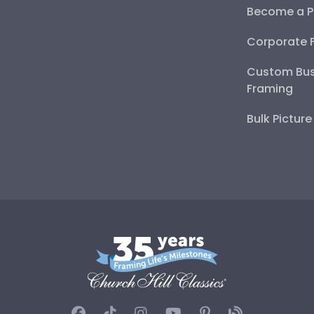
Become a P
Corporate 
Custom Bus
Framing
Bulk Pictur