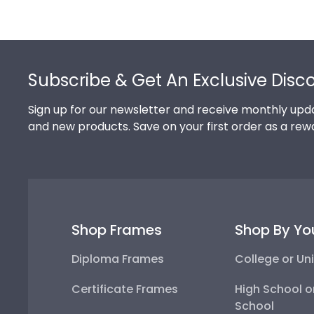
Footer
Subscribe & Get An Exclusive Disc
Sign up for our newsletter and receive monthly upda
and new products. Save on your first order as a rew
Shop Frames
Shop By Yo
Diploma Frames
College or Uni
Certificate Frames
High School o
School