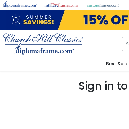
Skip to main content
Best Selle
Sign in 