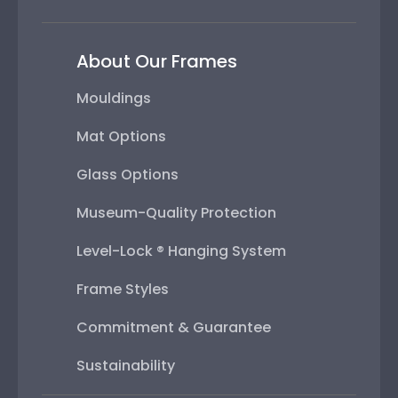
About Our Frames
Mouldings
Mat Options
Glass Options
Museum-Quality Protection
Level-Lock ® Hanging System
Frame Styles
Commitment & Guarantee
Sustainability