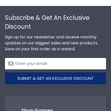
Footer
Subscribe & Get An Exclusive
Discount
Sign up for our newsletter and receive monthly
updates on our biggest sales and new products.
Save on your first order as a reward.
SUBMIT & GET AN EXCLUSIVE DISCOUNT
Shop Frames