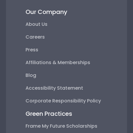
Our Company
About Us
Careers
Press
Affiliations & Memberships
Blog
Accessibility Statement
Corporate Responsibility Policy
Green Practices
Frame My Future Scholarships