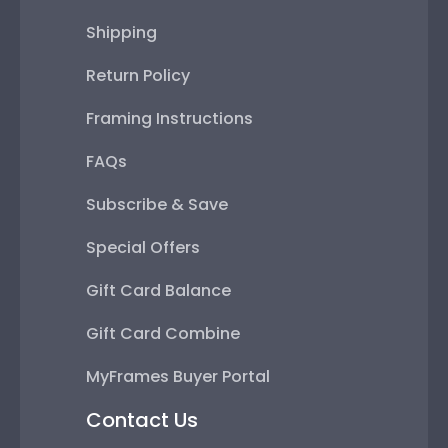
Shipping
Return Policy
Framing Instructions
FAQs
Subscribe & Save
Special Offers
Gift Card Balance
Gift Card Combine
MyFrames Buyer Portal
Contact Us