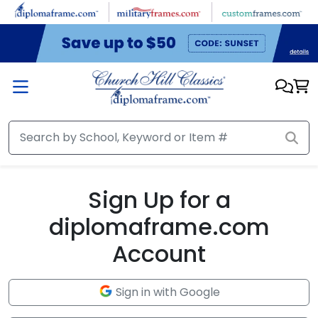
Skip to main content
Sign Up for a
diplomaframe.com
Account
Sign in with Google