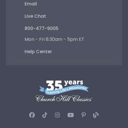
Email
Live Chat
800-477-9005
Mon - Fri 8:30am - 5pm ET
Help Center