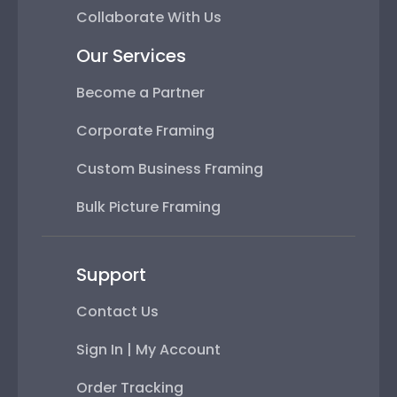
Collaborate With Us
Our Services
Become a Partner
Corporate Framing
Custom Business Framing
Bulk Picture Framing
Support
Contact Us
Sign In | My Account
Order Tracking