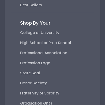
Best Sellers
Shop By Your
College or University
High School or Prep School
Professional Association
Profession Logo
State Seal
Honor Society
Fraternity or Sorority
Graduation Gifts