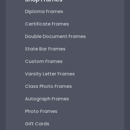
Diploma Frames
Certificate Frames
Double Document Frames
State Bar Frames
Custom Frames
Varsity Letter Frames
Class Photo Frames
Autograph Frames
Photo Frames
Gift Cards