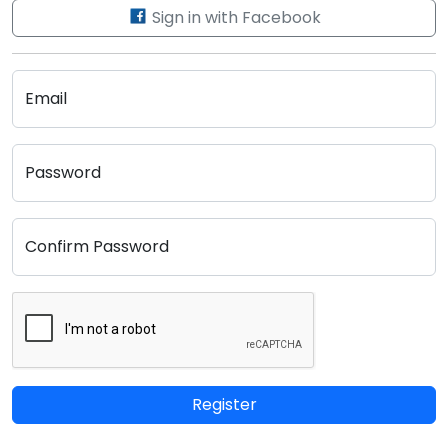
Sign in with Facebook
Email
Password
Confirm Password
Register