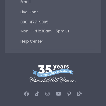
Email
Live Chat
800-477-9005
Mon - Fri 8:30am - 5pm ET
Help Center