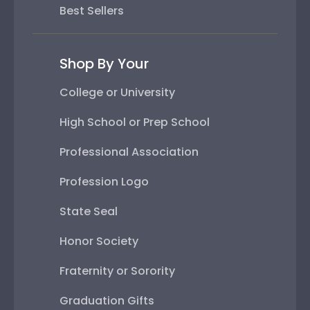
Best Sellers
Shop By Your
College or University
High School or Prep School
Professional Association
Profession Logo
State Seal
Honor Society
Fraternity or Sorority
Graduation Gifts