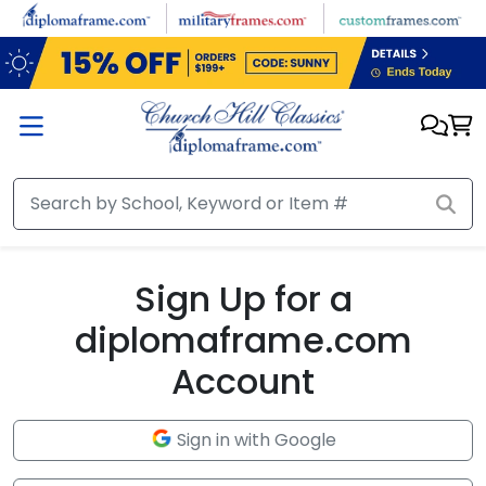
Skip to main content
Sign Up for a
diplomaframe.com
Account
Sign in with Google