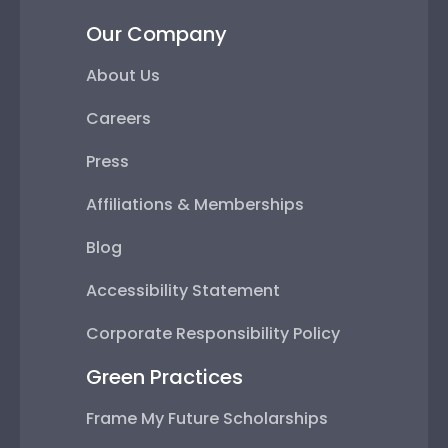
Our Company
About Us
Careers
Press
Affiliations & Memberships
Blog
Accessibility Statement
Corporate Responsibility Policy
Green Practices
Frame My Future Scholarships