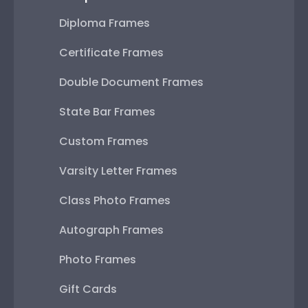
Diploma Frames
Certificate Frames
Double Document Frames
State Bar Frames
Custom Frames
Varsity Letter Frames
Class Photo Frames
Autograph Frames
Photo Frames
Gift Cards