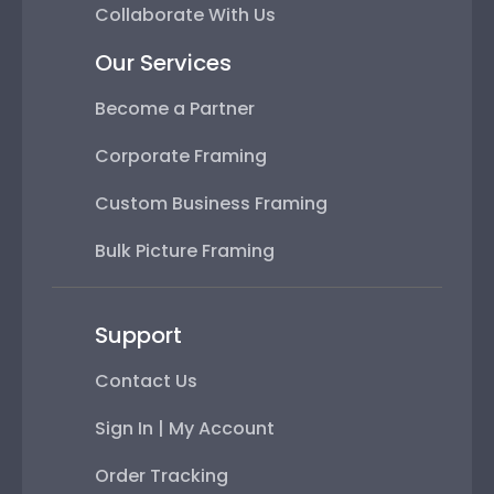
Collaborate With Us
Our Services
Become a Partner
Corporate Framing
Custom Business Framing
Bulk Picture Framing
Support
Contact Us
Sign In | My Account
Order Tracking