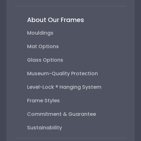
About Our Frames
Mouldings
Mat Options
Glass Options
Museum-Quality Protection
Level-Lock ® Hanging System
Frame Styles
Commitment & Guarantee
Sustainability