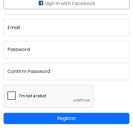
Sign in with Facebook
Email
Password
Confirm Password
Register