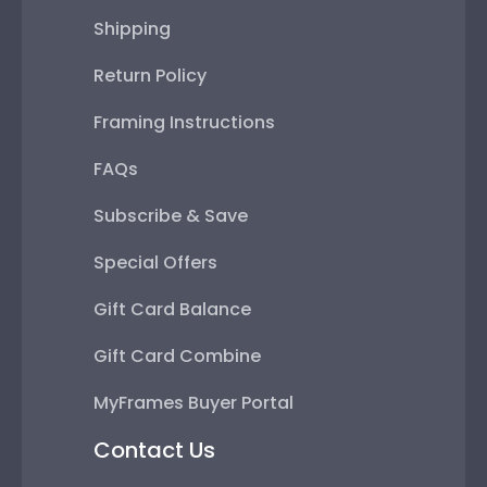
Shipping
Return Policy
Framing Instructions
FAQs
Subscribe & Save
Special Offers
Gift Card Balance
Gift Card Combine
MyFrames Buyer Portal
Contact Us