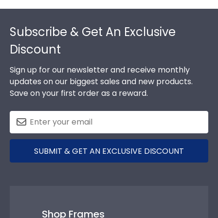
Footer
Subscribe & Get An Exclusive
Discount
Sign up for our newsletter and receive monthly
updates on our biggest sales and new products.
Save on your first order as a reward.
SUBMIT & GET AN EXCLUSIVE DISCOUNT
Shop Frames