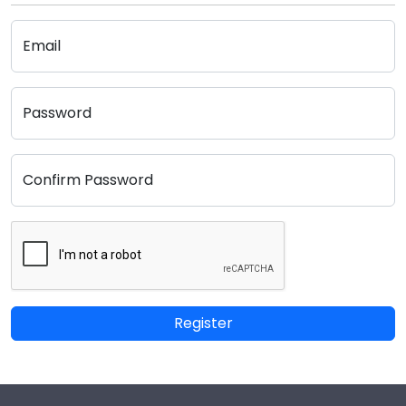
Email
Password
Confirm Password
Register
Footer