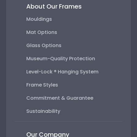
About Our Frames
Mouldings
Mat Options
Glass Options
Museum-Quality Protection
Level-Lock ® Hanging System
Frame Styles
Commitment & Guarantee
Sustainability
Our Company