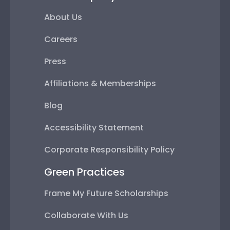
About Us
Careers
Press
Affiliations & Memberships
Blog
Accessibility Statement
Corporate Responsibility Policy
Green Practices
Frame My Future Scholarships
Collaborate With Us