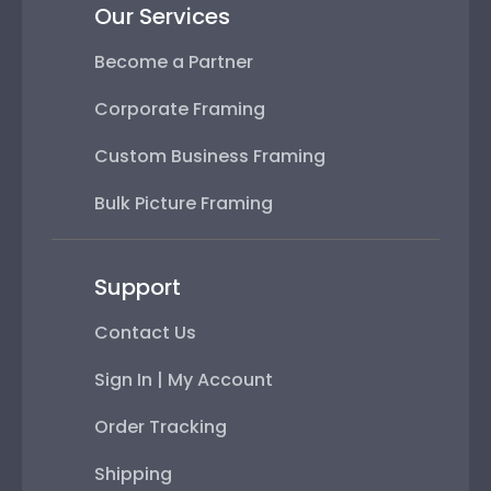
Our Services
Become a Partner
Corporate Framing
Custom Business Framing
Bulk Picture Framing
Support
Contact Us
Sign In | My Account
Order Tracking
Shipping