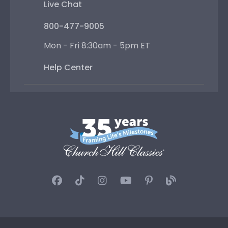
Live Chat
800-477-9005
Mon - Fri 8:30am - 5pm ET
Help Center