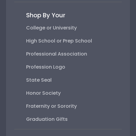
Shop By Your
College or University
High School or Prep School
Professional Association
Profession Logo
State Seal
Honor Society
Fraternity or Sorority
Graduation Gifts