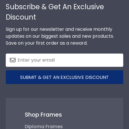
Subscribe & Get An Exclusive
Discount
Sign up for our newsletter and receive monthly
updates on our biggest sales and new products.
Save on your first order as a reward.
SUBMIT & GET AN EXCLUSIVE DISCOUNT
Shop Frames
Diploma Frames