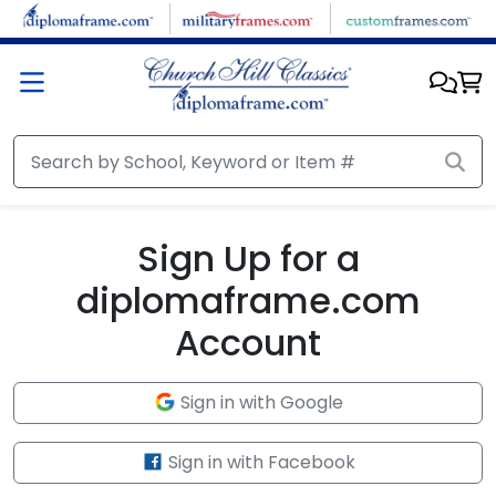
Skip to main content
Sign Up for a
diplomaframe.com
Account
Sign in with Google
Sign in with Facebook