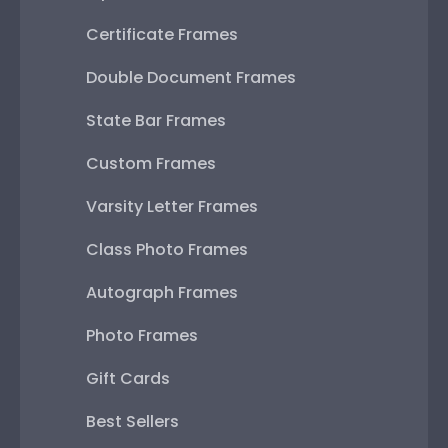
Certificate Frames
Double Document Frames
State Bar Frames
Custom Frames
Varsity Letter Frames
Class Photo Frames
Autograph Frames
Photo Frames
Gift Cards
Best Sellers