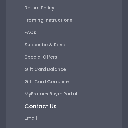
Return Policy
Framing Instructions
FAQs
Subscribe & Save
Special Offers
Gift Card Balance
Gift Card Combine
MyFrames Buyer Portal
Contact Us
Email