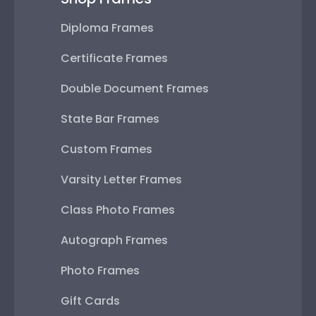
Diploma Frames
Certificate Frames
Double Document Frames
State Bar Frames
Custom Frames
Varsity Letter Frames
Class Photo Frames
Autograph Frames
Photo Frames
Gift Cards