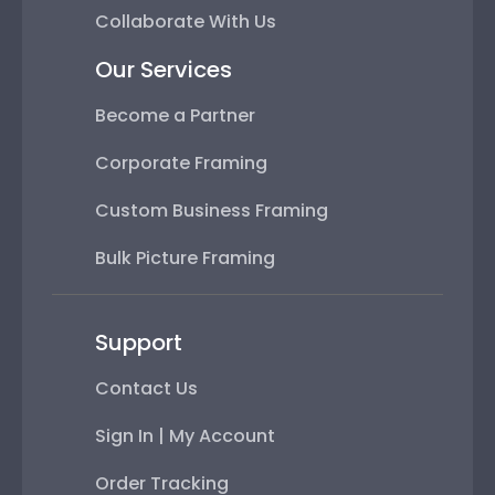
Collaborate With Us
Our Services
Become a Partner
Corporate Framing
Custom Business Framing
Bulk Picture Framing
Support
Contact Us
Sign In | My Account
Order Tracking