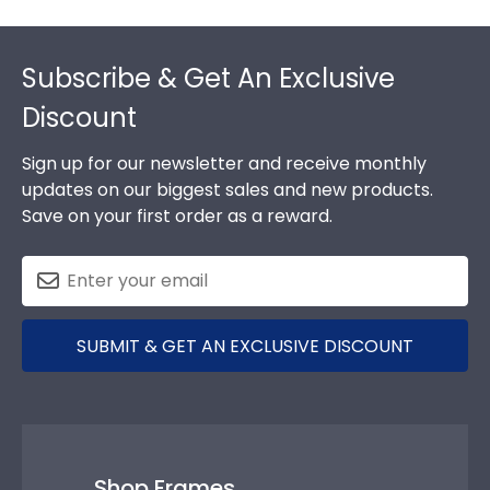
Footer
Subscribe & Get An Exclusive
Discount
Sign up for our newsletter and receive monthly
updates on our biggest sales and new products.
Save on your first order as a reward.
SUBMIT & GET AN EXCLUSIVE DISCOUNT
Shop Frames