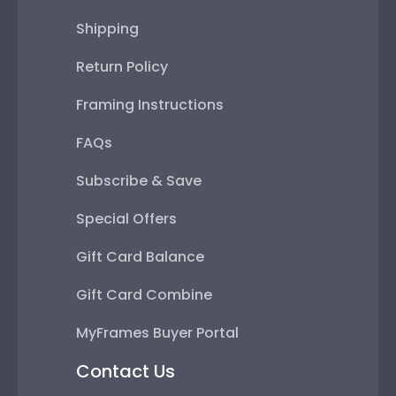
Shipping
Return Policy
Framing Instructions
FAQs
Subscribe & Save
Special Offers
Gift Card Balance
Gift Card Combine
MyFrames Buyer Portal
Contact Us