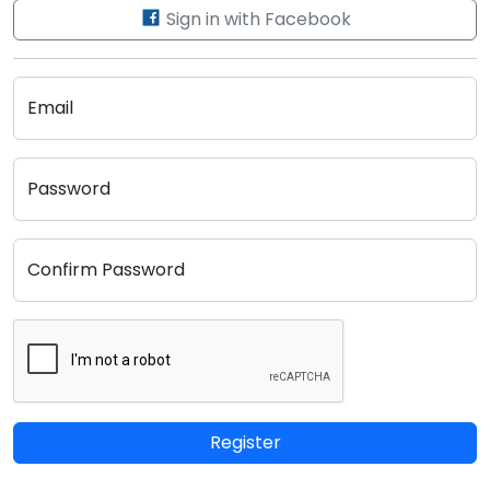
Sign in with Facebook
Email
Password
Confirm Password
Register