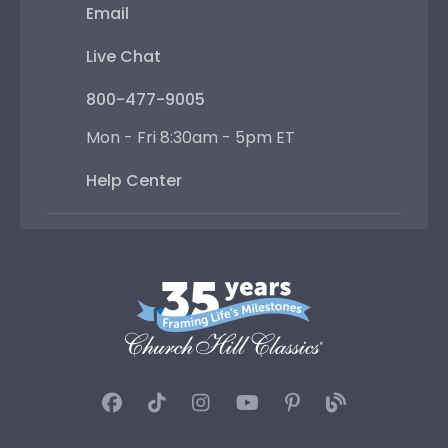
Email
Live Chat
800-477-9005
Mon - Fri 8:30am - 5pm ET
Help Center