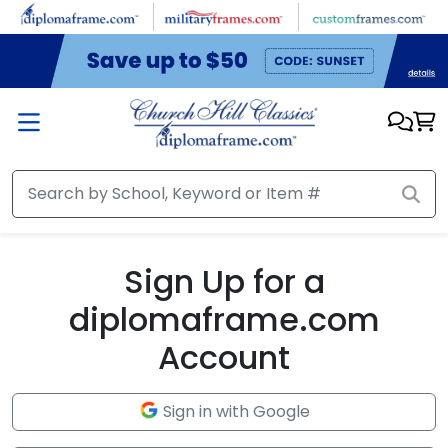
Skip to main content
Sign Up for a
diplomaframe.com
Account
Sign in with Google