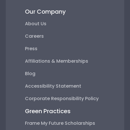
Our Company
About Us
Careers
Press
Affiliations & Memberships
Blog
Accessibility Statement
Corporate Responsibility Policy
Green Practices
Frame My Future Scholarships