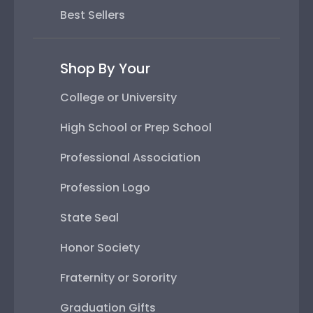
Best Sellers
Shop By Your
College or University
High School or Prep School
Professional Association
Profession Logo
State Seal
Honor Society
Fraternity or Sorority
Graduation Gifts