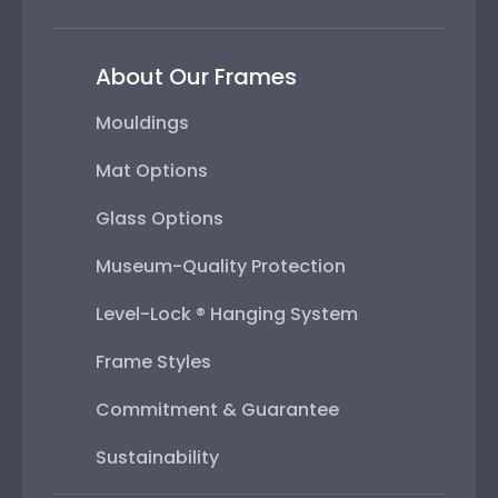
About Our Frames
Mouldings
Mat Options
Glass Options
Museum-Quality Protection
Level-Lock ® Hanging System
Frame Styles
Commitment & Guarantee
Sustainability