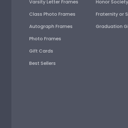
Varsity Letter Frames
Honor Societ
Class Photo Frames
Fraternity or 
Autograph Frames
Graduation Gi
Photo Frames
Gift Cards
Best Sellers