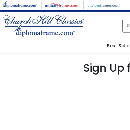
Skip to main content
Best Selle
Sign Up