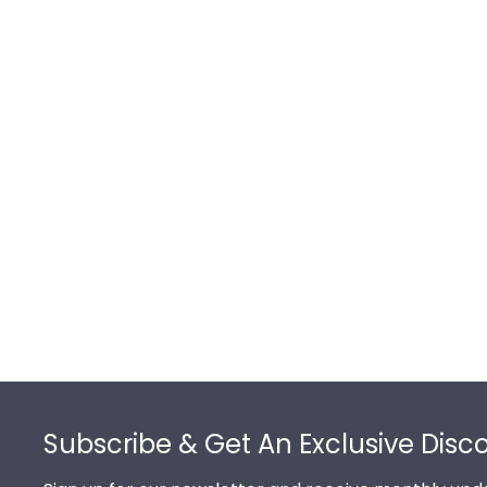
Footer
Subscribe & Get An Exclusive Disc