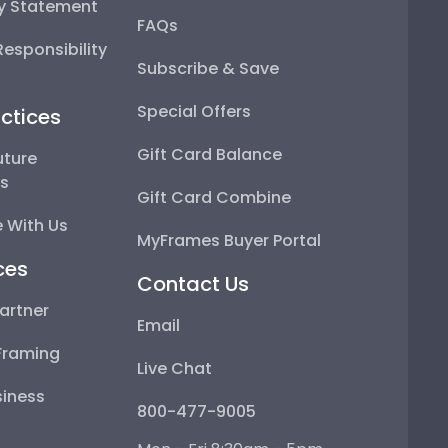
ty Statement
FAQs
esponsibility
Subscribe & Save
Special Offers
ctices
Gift Card Balance
uture
ps
Gift Card Combine
 With Us
MyFrames Buyer Portal
ces
Contact Us
artner
Email
Framing
Live Chat
iness
800-477-9005