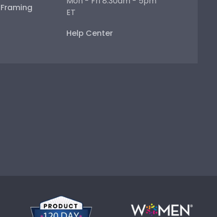
Mon - Fri 8:30am - 5pm
e Framing
ET
Help Center