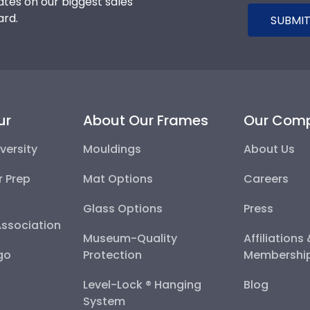
tes on our biggest sales
ard.
SUBMIT
ur
About Our Frames
Our Com
versity
Mouldings
About Us
r Prep
Mat Options
Careers
Glass Options
Press
Association
Museum-Quality
Affiliations
go
Protection
Membershi
Level-Lock ® Hanging
Blog
System