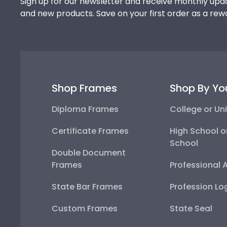
Sign up for our newsletter and receive monthly upda
and new products. Save on your first order as a rew
Shop Frames
Shop By Yo
Diploma Frames
College or Uni
Certificate Frames
High School o
School
Double Document
Frames
Professional 
State Bar Frames
Profession Lo
Custom Frames
State Seal