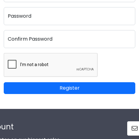
Password
Confirm Password
Register
ount