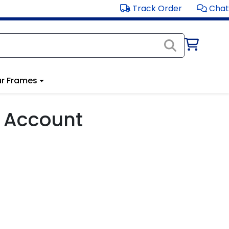
Track Order
Chat
r Frames
 Account