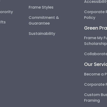
y
Accessibili
Frame Styles
Sorority
Corporate R
Commitment &
Policy
fts
Guarantee
Green Pra
Sustainability
Frame My F
Scholarshi
Collaborate
Our Servi
Become a P
Corporate 
Custom Bus
Framing