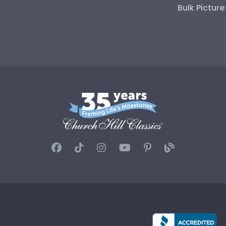
Bulk Pictur