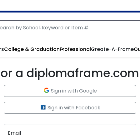
rs
College & Graduation
Professional
Create-A-Frame
Ou
 for a diplomaframe.com
Sign in with Google
Sign in with Facebook
Email