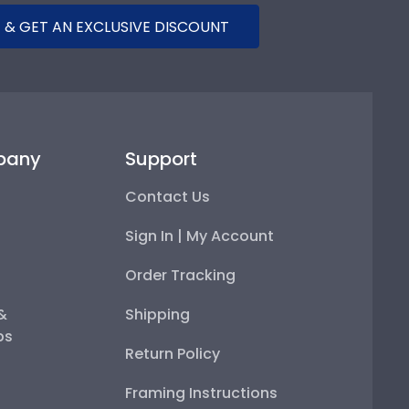
 & GET AN EXCLUSIVE DISCOUNT
pany
Support
Contact Us
Sign In | My Account
Order Tracking
 &
Shipping
ps
Return Policy
Framing Instructions