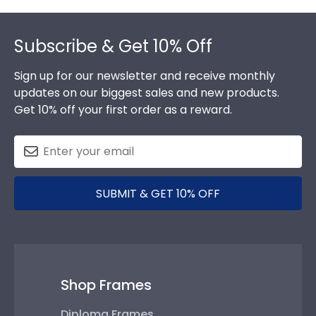
Footer
Subscribe & Get 10% Off
Sign up for our newsletter and receive monthly
updates on our biggest sales and new products.
Get 10% off your first order as a reward.
SUBMIT & GET 10% OFF
Shop Frames
Diploma Frames