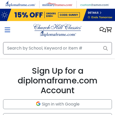
Skip to main content
Sign Up for a
diplomaframe.com
Account
Sign in with Google