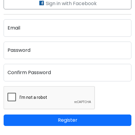
Sign in with Facebook
Email
Password
Confirm Password
Register