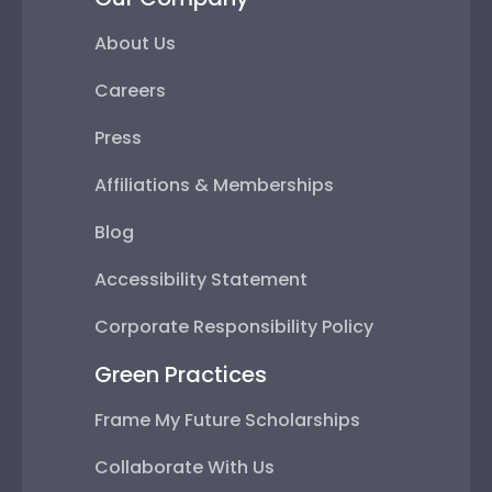
About Us
Careers
Press
Affiliations & Memberships
Blog
Accessibility Statement
Corporate Responsibility Policy
Green Practices
Frame My Future Scholarships
Collaborate With Us