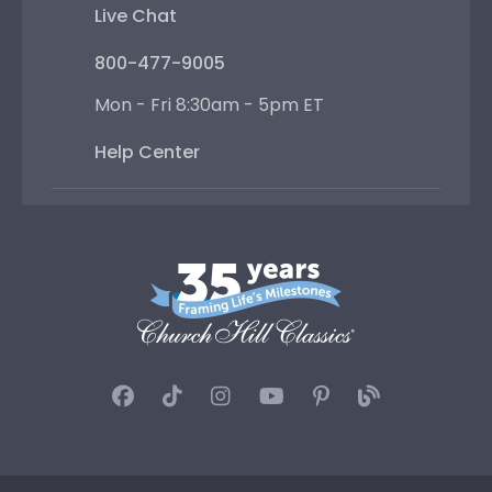
Live Chat
800-477-9005
Mon - Fri 8:30am - 5pm ET
Help Center