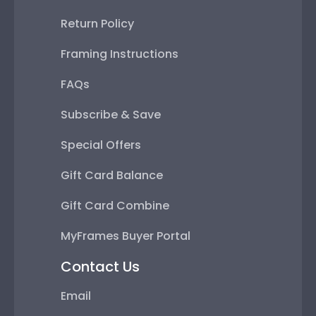
Return Policy
Framing Instructions
FAQs
Subscribe & Save
Special Offers
Gift Card Balance
Gift Card Combine
MyFrames Buyer Portal
Contact Us
Email