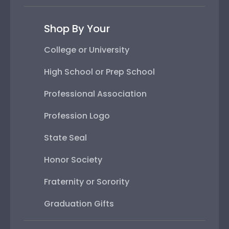
Shop By Your
College or University
High School or Prep School
Professional Association
Profession Logo
State Seal
Honor Society
Fraternity or Sorority
Graduation Gifts