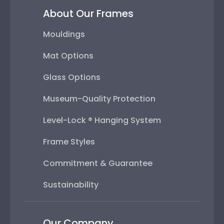
About Our Frames
Mouldings
Mat Options
Glass Options
Museum-Quality Protection
Level-Lock ® Hanging System
Frame Styles
Commitment & Guarantee
Sustainability
Our Company