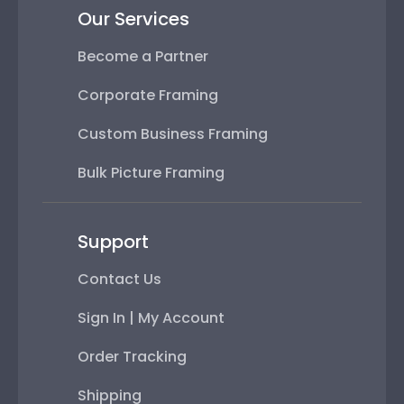
Our Services
Become a Partner
Corporate Framing
Custom Business Framing
Bulk Picture Framing
Support
Contact Us
Sign In | My Account
Order Tracking
Shipping