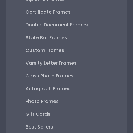
Certificate Frames
Double Document Frames
State Bar Frames
Custom Frames
Varsity Letter Frames
Class Photo Frames
Autograph Frames
Photo Frames
Gift Cards
Best Sellers