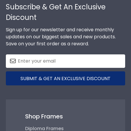
Subscribe & Get An Exclusive
Discount
Sign up for our newsletter and receive monthly
updates on our biggest sales and new products.
Save on your first order as a reward.
SUBMIT & GET AN EXCLUSIVE DISCOUNT
Shop Frames
Diploma Frames