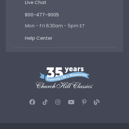
Live Chat
800-477-9005
Mon - Fri 8:30am - 5pm ET
Help Center