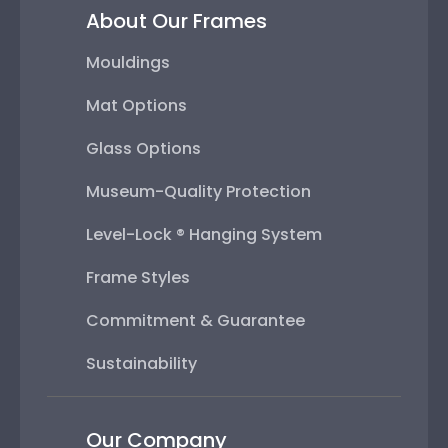
About Our Frames
Mouldings
Mat Options
Glass Options
Museum-Quality Protection
Level-Lock ® Hanging System
Frame Styles
Commitment & Guarantee
Sustainability
Our Company