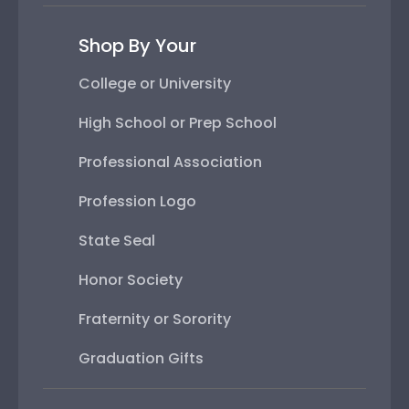
Shop By Your
College or University
High School or Prep School
Professional Association
Profession Logo
State Seal
Honor Society
Fraternity or Sorority
Graduation Gifts