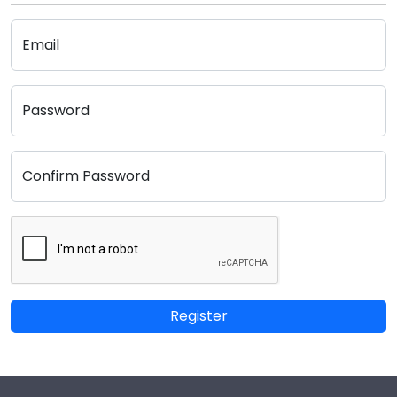
Email
Password
Confirm Password
Register
Footer