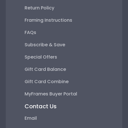
Return Policy
Framing Instructions
FAQs
Subscribe & Save
Special Offers
Gift Card Balance
Gift Card Combine
MyFrames Buyer Portal
Contact Us
Email