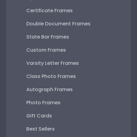
Certificate Frames
Double Document Frames
State Bar Frames
Custom Frames
Varsity Letter Frames
Class Photo Frames
Autograph Frames
Photo Frames
Gift Cards
Best Sellers