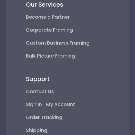
Our Services
Become a Partner
Corporate Framing
Custom Business Framing
Bulk Picture Framing
Support
Contact Us
Sign In | My Account
Order Tracking
Shipping