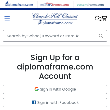
Skip to main content
Sign Up for a
diplomaframe.com
Account
Sign in with Google
Sign in with Facebook