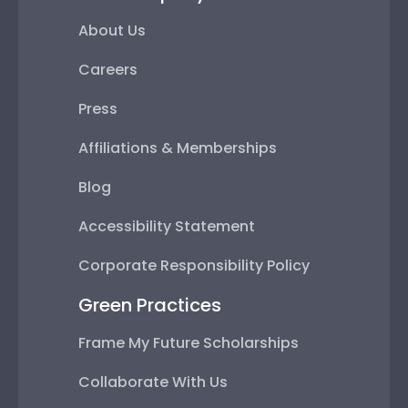
About Us
Careers
Press
Affiliations & Memberships
Blog
Accessibility Statement
Corporate Responsibility Policy
Green Practices
Frame My Future Scholarships
Collaborate With Us