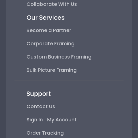
Collaborate With Us
Our Services
Become a Partner
Corporate Framing
Custom Business Framing
Bulk Picture Framing
Support
Contact Us
Sign In | My Account
Order Tracking