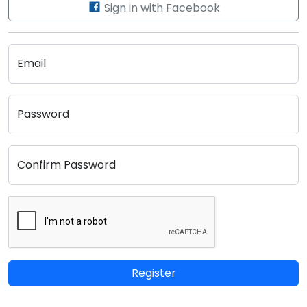
Sign in with Facebook
Email
Password
Confirm Password
Register