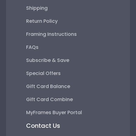
Shipping
Return Policy
Framing Instructions
FAQs
Subscribe & Save
Special Offers
Gift Card Balance
Gift Card Combine
MyFrames Buyer Portal
Contact Us