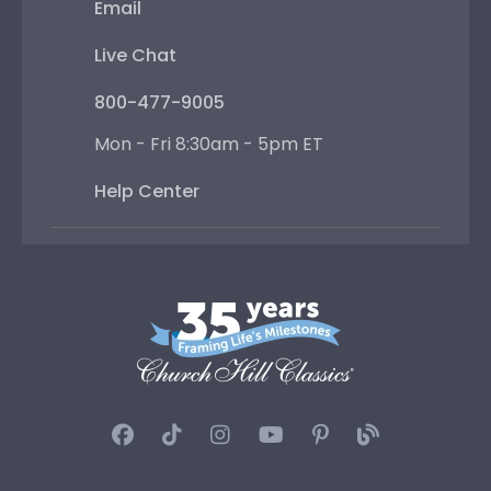
Email
Live Chat
800-477-9005
Mon - Fri 8:30am - 5pm ET
Help Center