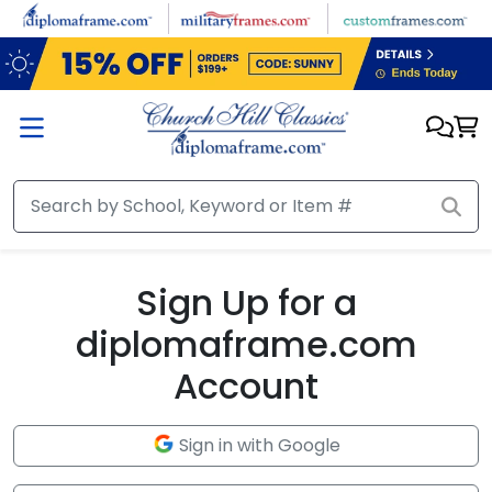
Skip to main content
Sign Up for a
diplomaframe.com
Account
Sign in with Google