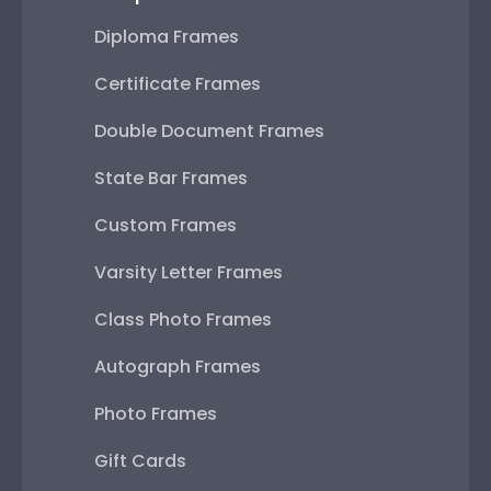
Diploma Frames
Certificate Frames
Double Document Frames
State Bar Frames
Custom Frames
Varsity Letter Frames
Class Photo Frames
Autograph Frames
Photo Frames
Gift Cards