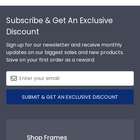
Footer
Subscribe & Get An Exclusive
Discount
Sign up for our newsletter and receive monthly
updates on our biggest sales and new products.
Save on your first order as a reward.
SUBMIT & GET AN EXCLUSIVE DISCOUNT
Shop Frames