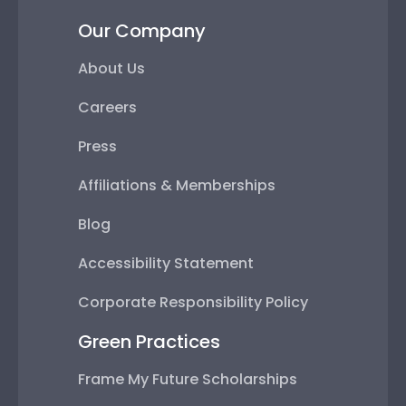
Our Company
About Us
Careers
Press
Affiliations & Memberships
Blog
Accessibility Statement
Corporate Responsibility Policy
Green Practices
Frame My Future Scholarships