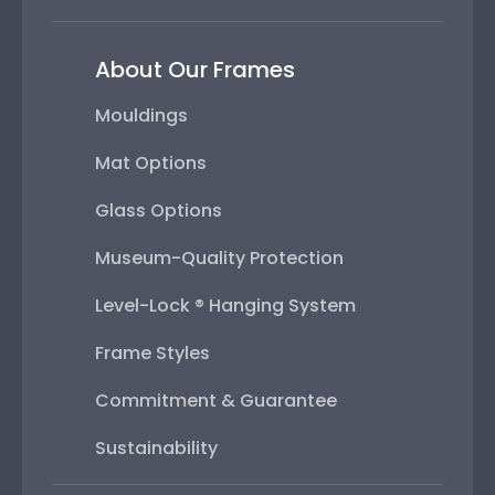
About Our Frames
Mouldings
Mat Options
Glass Options
Museum-Quality Protection
Level-Lock ® Hanging System
Frame Styles
Commitment & Guarantee
Sustainability