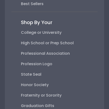
Best Sellers
Shop By Your
College or University
High School or Prep School
Professional Association
Profession Logo
State Seal
Honor Society
Fraternity or Sorority
Graduation Gifts