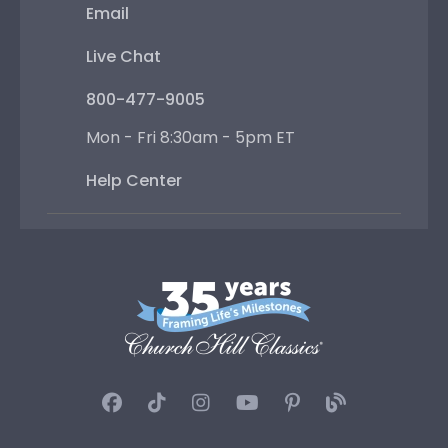
Email
Live Chat
800-477-9005
Mon - Fri 8:30am - 5pm ET
Help Center