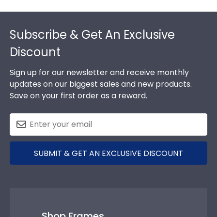
Footer
Subscribe & Get An Exclusive
Discount
Sign up for our newsletter and receive monthly
updates on our biggest sales and new products.
Save on your first order as a reward.
SUBMIT & GET AN EXCLUSIVE DISCOUNT
Shop Frames