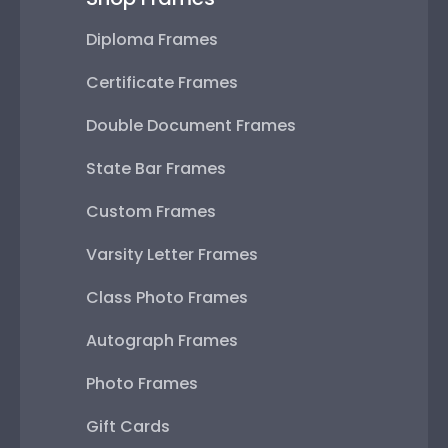
Diploma Frames
Certificate Frames
Double Document Frames
State Bar Frames
Custom Frames
Varsity Letter Frames
Class Photo Frames
Autograph Frames
Photo Frames
Gift Cards