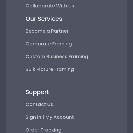
Collaborate With Us
Our Services
Become a Partner
Corporate Framing
Custom Business Framing
Bulk Picture Framing
Support
Contact Us
Sign In | My Account
Order Tracking