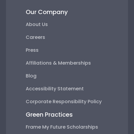
Our Company
About Us
Careers
Press
Affiliations & Memberships
Blog
Accessibility Statement
Corporate Responsibility Policy
Green Practices
Frame My Future Scholarships