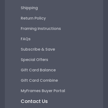
Shipping
Return Policy
Framing Instructions
FAQs
Subscribe & Save
Special Offers
Gift Card Balance
Gift Card Combine
MyFrames Buyer Portal
Contact Us