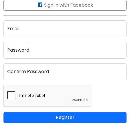
Sign in with Facebook
Email
Password
Confirm Password
Register