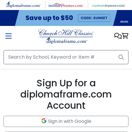
Skip to main content
Sign Up for a
diplomaframe.com
Account
Sign in with Google