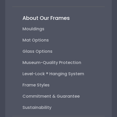
About Our Frames
Mouldings
Mat Options
Glass Options
Museum-Quality Protection
Level-Lock ® Hanging System
Frame Styles
Commitment & Guarantee
Sustainability