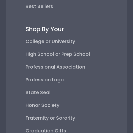
Best Sellers
Shop By Your
College or University
High School or Prep School
Professional Association
Profession Logo
State Seal
Honor Society
Fraternity or Sorority
Graduation Gifts