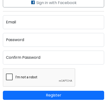
Sign in with Facebook
Email
Password
Confirm Password
Register