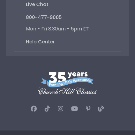
Live Chat
800-477-9005
Mon - Fri 8:30am - 5pm ET
Help Center