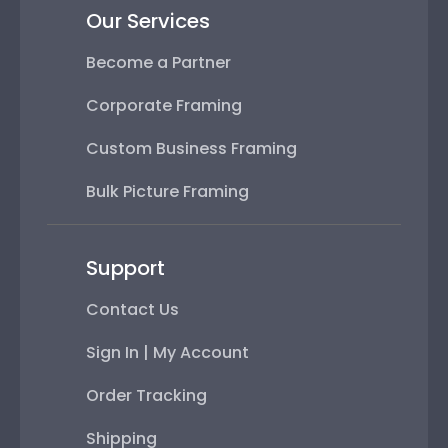
Our Services
Become a Partner
Corporate Framing
Custom Business Framing
Bulk Picture Framing
Support
Contact Us
Sign In | My Account
Order Tracking
Shipping