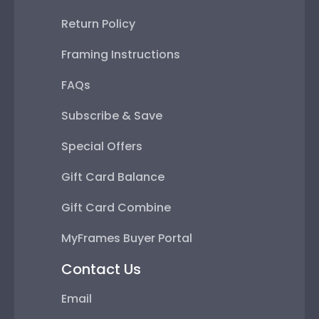
Return Policy
Framing Instructions
FAQs
Subscribe & Save
Special Offers
Gift Card Balance
Gift Card Combine
MyFrames Buyer Portal
Contact Us
Email