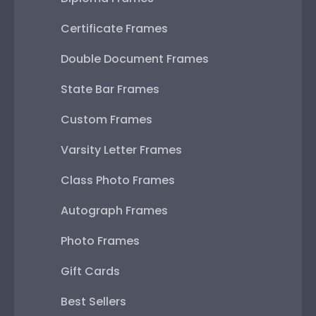
Certificate Frames
Double Document Frames
State Bar Frames
Custom Frames
Varsity Letter Frames
Class Photo Frames
Autograph Frames
Photo Frames
Gift Cards
Best Sellers