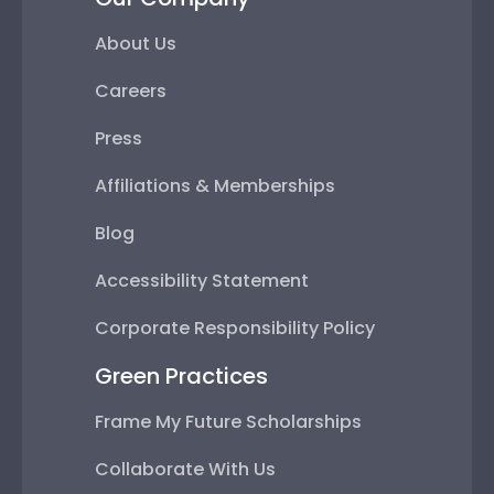
About Us
Careers
Press
Affiliations & Memberships
Blog
Accessibility Statement
Corporate Responsibility Policy
Green Practices
Frame My Future Scholarships
Collaborate With Us