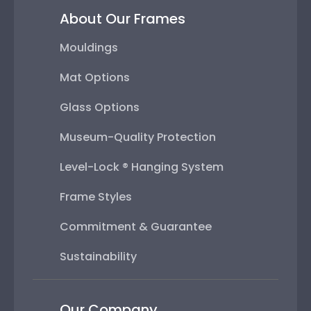
About Our Frames
Mouldings
Mat Options
Glass Options
Museum-Quality Protection
Level-Lock ® Hanging System
Frame Styles
Commitment & Guarantee
Sustainability
Our Company