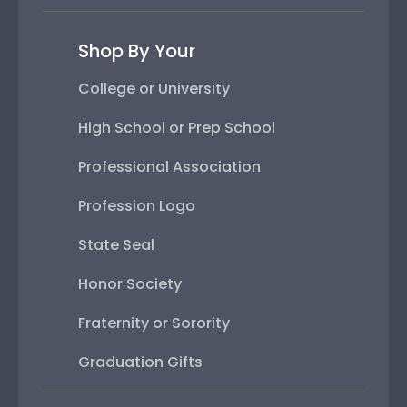
Shop By Your
College or University
High School or Prep School
Professional Association
Profession Logo
State Seal
Honor Society
Fraternity or Sorority
Graduation Gifts