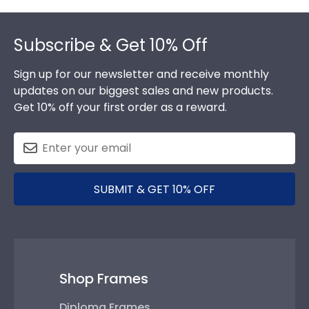
Footer
Subscribe & Get 10% Off
Sign up for our newsletter and receive monthly
updates on our biggest sales and new products.
Get 10% off your first order as a reward.
SUBMIT & GET 10% OFF
Shop Frames
Diploma Frames