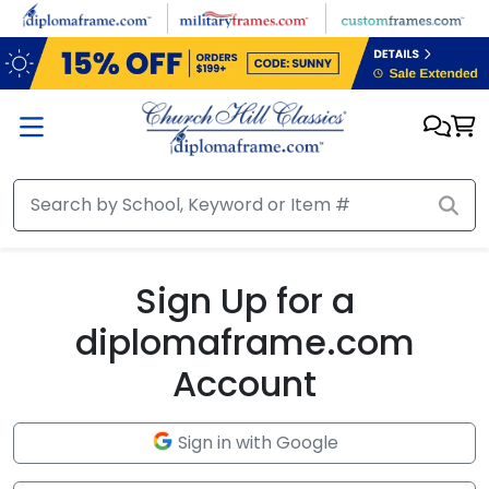
Skip to main content
Sign Up for a
diplomaframe.com
Account
Sign in with Google