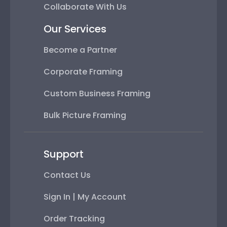
Collaborate With Us
Our Services
Become a Partner
Corporate Framing
Custom Business Framing
Bulk Picture Framing
Support
Contact Us
Sign In | My Account
Order Tracking