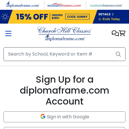
Skip to main content
Sign Up for a
diplomaframe.com
Account
Sign in with Google