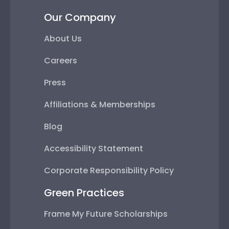
Our Company
About Us
Careers
Press
Affiliations & Memberships
Blog
Accessibility Statement
Corporate Responsibility Policy
Green Practices
Frame My Future Scholarships