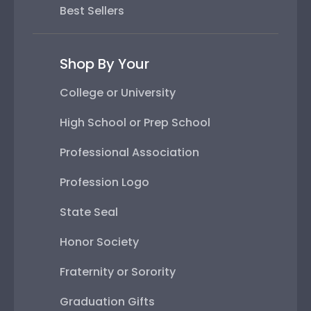
Best Sellers
Shop By Your
College or University
High School or Prep School
Professional Association
Profession Logo
State Seal
Honor Society
Fraternity or Sorority
Graduation Gifts