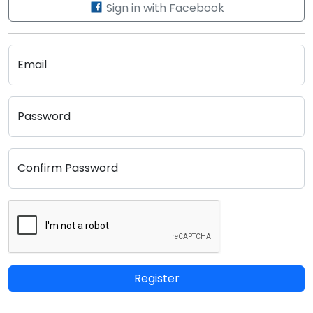
Sign in with Facebook
Email
Password
Confirm Password
Register