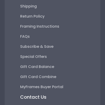
Shipping
Return Policy
Framing Instructions
FAQs
Subscribe & Save
Special Offers
Gift Card Balance
Gift Card Combine
MyFrames Buyer Portal
Contact Us