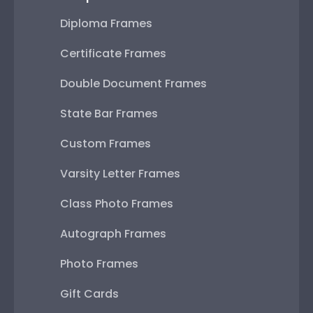
Diploma Frames
Certificate Frames
Double Document Frames
State Bar Frames
Custom Frames
Varsity Letter Frames
Class Photo Frames
Autograph Frames
Photo Frames
Gift Cards