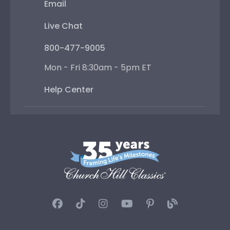
Email
Live Chat
800-477-9005
Mon - Fri 8:30am - 5pm ET
Help Center