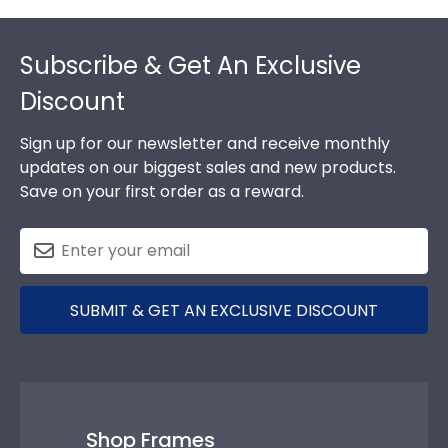
Footer
Subscribe & Get An Exclusive
Discount
Sign up for our newsletter and receive monthly
updates on our biggest sales and new products.
Save on your first order as a reward.
SUBMIT & GET AN EXCLUSIVE DISCOUNT
Shop Frames