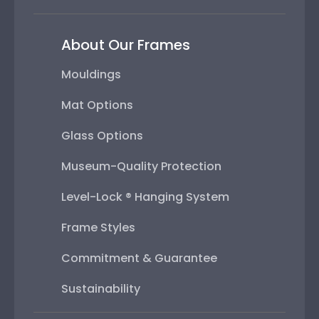
About Our Frames
Mouldings
Mat Options
Glass Options
Museum-Quality Protection
Level-Lock ® Hanging System
Frame Styles
Commitment & Guarantee
Sustainability