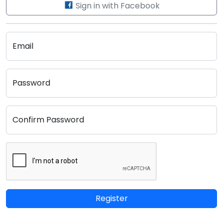
Sign in with Facebook
Email
Password
Confirm Password
Register