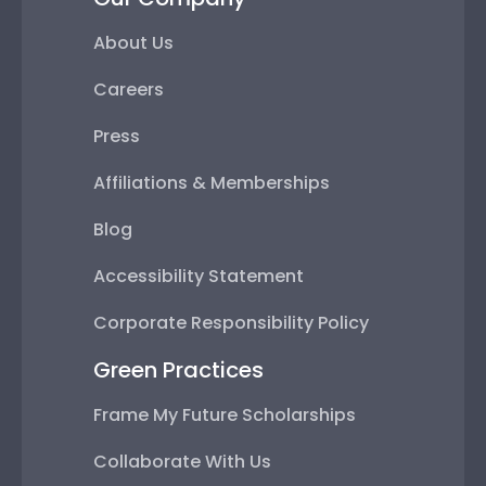
About Us
Careers
Press
Affiliations & Memberships
Blog
Accessibility Statement
Corporate Responsibility Policy
Green Practices
Frame My Future Scholarships
Collaborate With Us