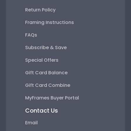
Return Policy
Framing Instructions
FAQs
Subscribe & Save
Special Offers
Gift Card Balance
Gift Card Combine
MyFrames Buyer Portal
Contact Us
Email