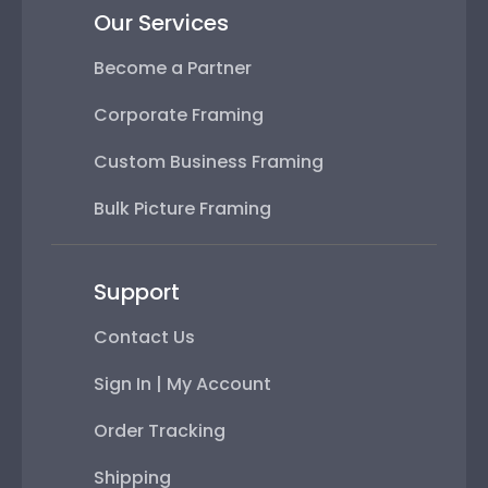
Our Services
Become a Partner
Corporate Framing
Custom Business Framing
Bulk Picture Framing
Support
Contact Us
Sign In | My Account
Order Tracking
Shipping