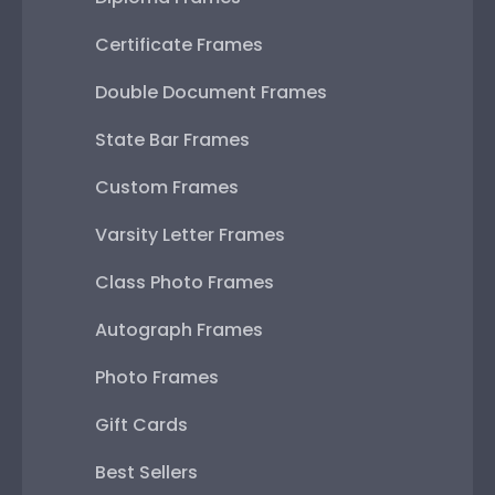
Certificate Frames
Double Document Frames
State Bar Frames
Custom Frames
Varsity Letter Frames
Class Photo Frames
Autograph Frames
Photo Frames
Gift Cards
Best Sellers