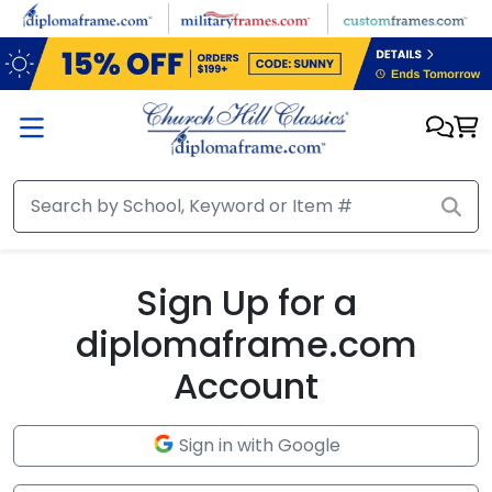
Skip to main content
Sign Up for a
diplomaframe.com
Account
Sign in with Google