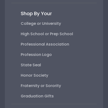
Shop By Your
College or University
High School or Prep School
Professional Association
Profession Logo
State Seal
Honor Society
Fraternity or Sorority
Graduation Gifts