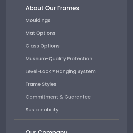
About Our Frames
Mouldings
Mat Options
Glass Options
Museum-Quality Protection
Level-Lock ® Hanging System
Frame Styles
Commitment & Guarantee
Sustainability
Our Company