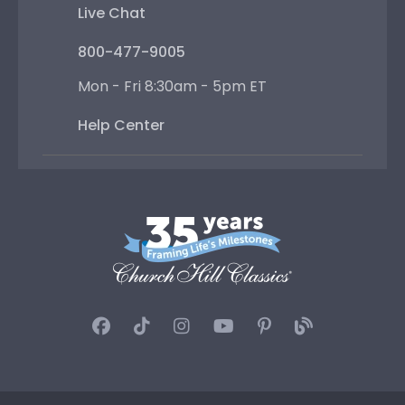
Live Chat
800-477-9005
Mon - Fri 8:30am - 5pm ET
Help Center