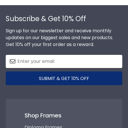
Footer
Subscribe & Get 10% Off
Sign up for our newsletter and receive monthly
updates on our biggest sales and new products.
Get 10% off your first order as a reward.
SUBMIT & GET 10% OFF
Shop Frames
Diploma Frames