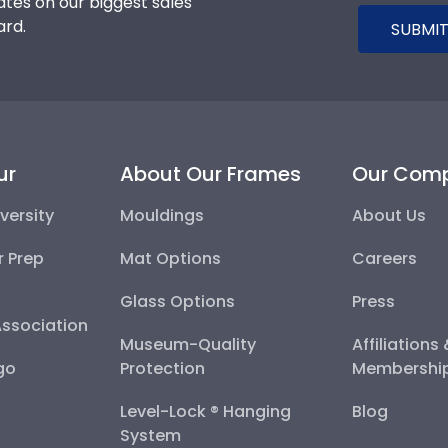
tes on our biggest sales
ard.
SUBMIT
ur
About Our Frames
Our Com
versity
Mouldings
About Us
r Prep
Mat Options
Careers
Glass Options
Press
Association
Museum-Quality
Affiliations
go
Protection
Membershi
Level-Lock ® Hanging
Blog
System