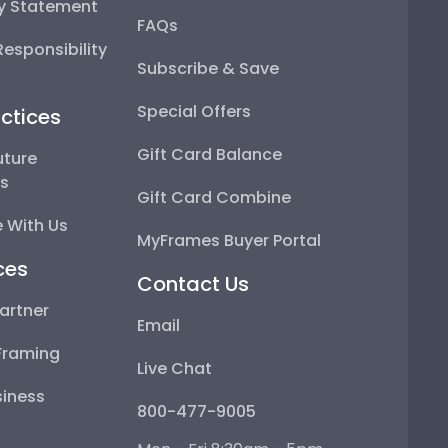
ty Statement
FAQs
esponsibility
Subscribe & Save
Special Offers
ctices
Gift Card Balance
uture
ps
Gift Card Combine
 With Us
MyFrames Buyer Portal
ces
Contact Us
artner
Email
Framing
Live Chat
iness
800-477-9005