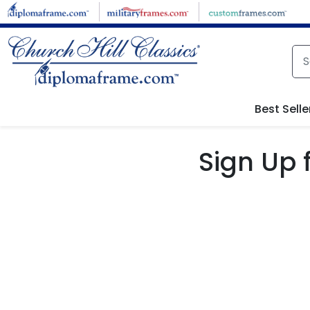
Skip to main content
Best Selle
Sign Up