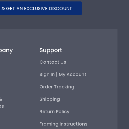
 & GET AN EXCLUSIVE DISCOUNT
pany
Support
Contact Us
Sign In | My Account
Order Tracking
 &
Shipping
ps
Return Policy
Framing Instructions