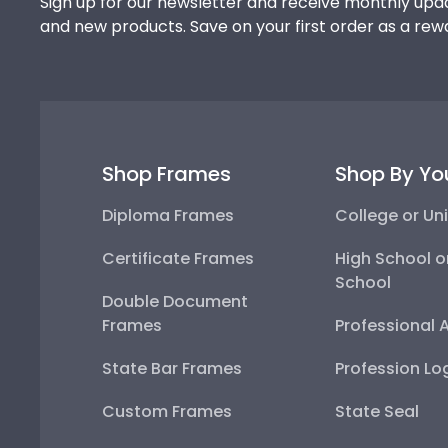
Sign up for our newsletter and receive monthly upda
and new products. Save on your first order as a rew
Shop Frames
Shop By Yo
Diploma Frames
College or Uni
Certificate Frames
High School o
School
Double Document
Frames
Professional 
State Bar Frames
Profession Lo
Custom Frames
State Seal