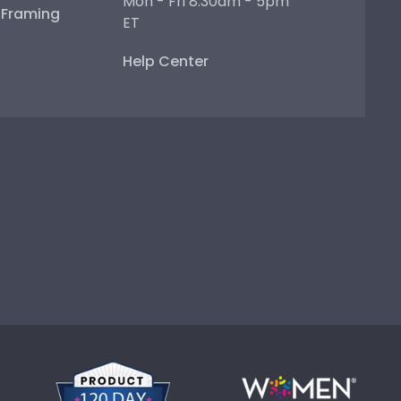
Mon - Fri 8:30am - 5pm
e Framing
ET
Help Center