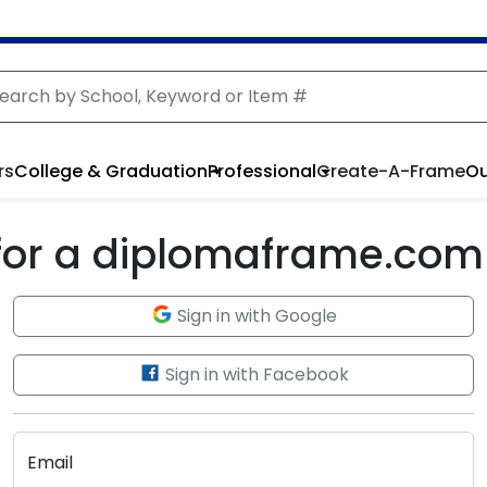
rs
College & Graduation
Professional
Create-A-Frame
Ou
 for a diplomaframe.com
Sign in with Google
Sign in with Facebook
Email