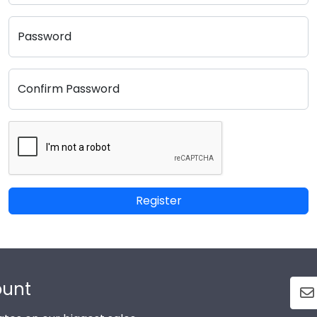
Password
Confirm Password
Register
ount