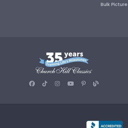
Bulk Pictur