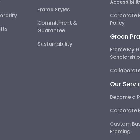
y
Accessibili
Frame Styles
Sorority
Corporate R
Commitment &
Policy
fts
Guarantee
Green Pra
Sustainability
Frame My F
Scholarshi
Collaborate
Our Servi
Become a P
Corporate 
Custom Bus
Framing