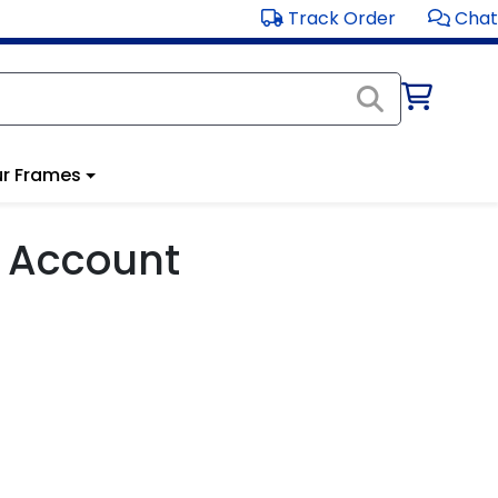
Track Order
Chat
r Frames
 Account