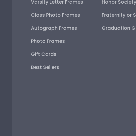
Varsity Letter Frames
Honor Societ
Class Photo Frames
Fraternity or 
Autograph Frames
Graduation Gi
Photo Frames
Gift Cards
Best Sellers