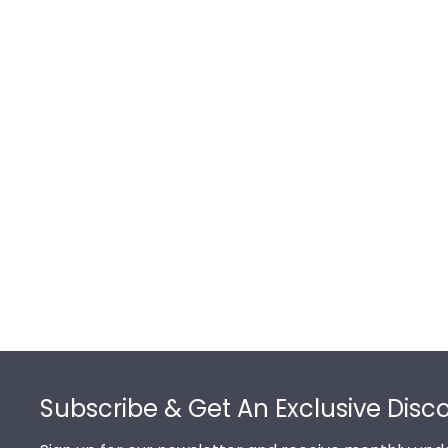
Footer
Subscribe & Get An Exclusive Disc