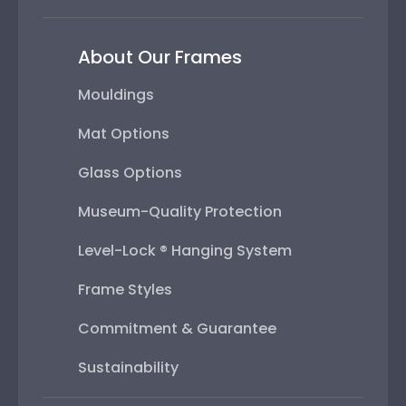
About Our Frames
Mouldings
Mat Options
Glass Options
Museum-Quality Protection
Level-Lock ® Hanging System
Frame Styles
Commitment & Guarantee
Sustainability