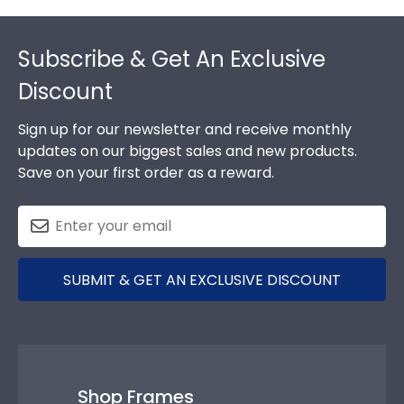
Footer
Subscribe & Get An Exclusive
Discount
Sign up for our newsletter and receive monthly
updates on our biggest sales and new products.
Save on your first order as a reward.
SUBMIT & GET AN EXCLUSIVE DISCOUNT
Shop Frames