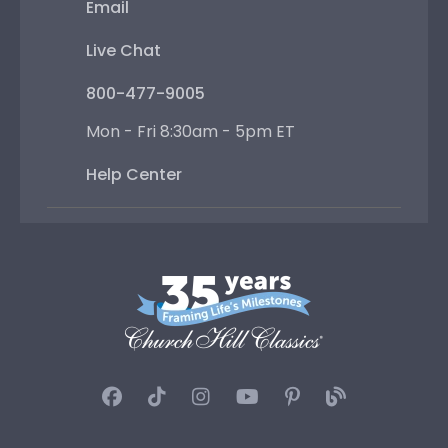
Email
Live Chat
800-477-9005
Mon - Fri 8:30am - 5pm ET
Help Center