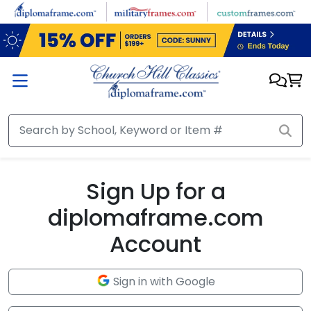
Skip to main content
Sign Up for a
diplomaframe.com
Account
Sign in with Google