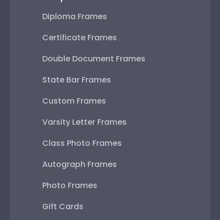
Diploma Frames
Certificate Frames
Double Document Frames
State Bar Frames
Custom Frames
Varsity Letter Frames
Class Photo Frames
Autograph Frames
Photo Frames
Gift Cards