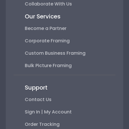
Collaborate With Us
Our Services
Become a Partner
Corporate Framing
Custom Business Framing
Bulk Picture Framing
Support
Contact Us
Sign In | My Account
Order Tracking