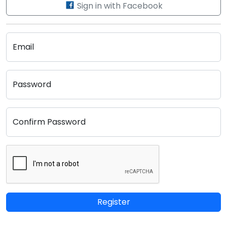
Sign in with Facebook
Email
Password
Confirm Password
Register