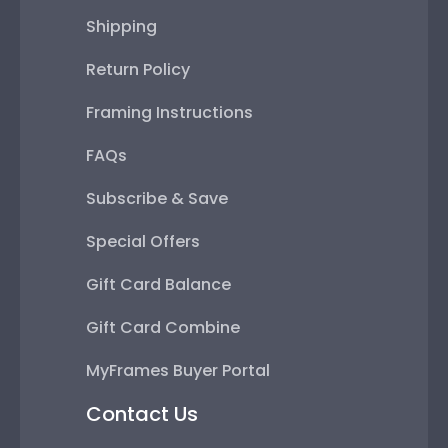
Shipping
Return Policy
Framing Instructions
FAQs
Subscribe & Save
Special Offers
Gift Card Balance
Gift Card Combine
MyFrames Buyer Portal
Contact Us