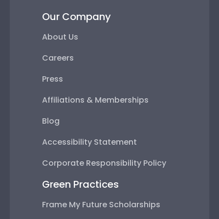
Our Company
About Us
Careers
Press
Affiliations & Memberships
Blog
Accessibility Statement
Corporate Responsibility Policy
Green Practices
Frame My Future Scholarships