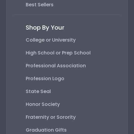
Best Sellers
Shop By Your
College or University
High School or Prep School
Professional Association
Profession Logo
State Seal
Honor Society
Fraternity or Sorority
Graduation Gifts