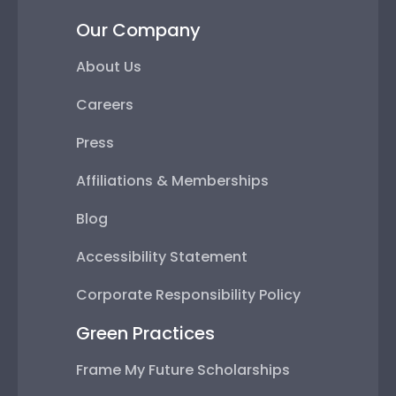
Our Company
About Us
Careers
Press
Affiliations & Memberships
Blog
Accessibility Statement
Corporate Responsibility Policy
Green Practices
Frame My Future Scholarships