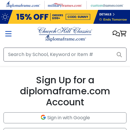
Skip to main content
Sign Up for a
diplomaframe.com
Account
Sign in with Google