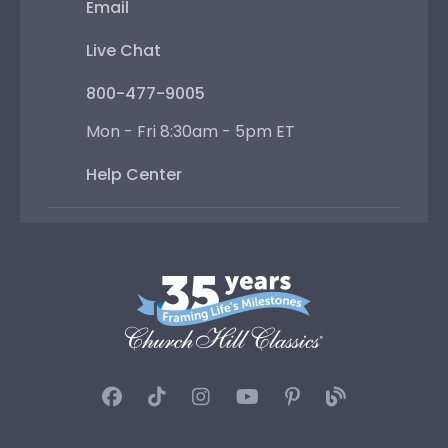
Email
Live Chat
800-477-9005
Mon - Fri 8:30am - 5pm ET
Help Center