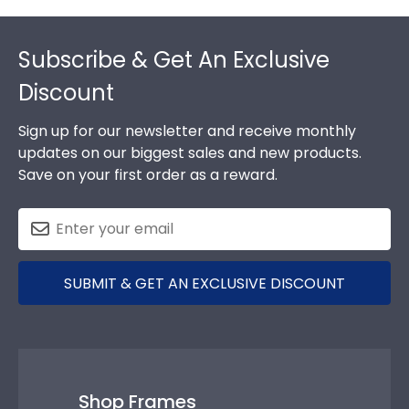
Footer
Subscribe & Get An Exclusive
Discount
Sign up for our newsletter and receive monthly
updates on our biggest sales and new products.
Save on your first order as a reward.
SUBMIT & GET AN EXCLUSIVE DISCOUNT
Shop Frames