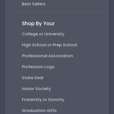
Best Sellers
Shop By Your
College or University
High School or Prep School
Professional Association
Profession Logo
State Seal
Honor Society
Fraternity or Sorority
Graduation Gifts