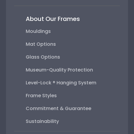
About Our Frames
Mouldings
Mat Options
Glass Options
Museum-Quality Protection
Level-Lock ® Hanging System
Frame Styles
Commitment & Guarantee
Sustainability