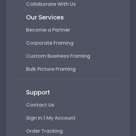
Collaborate With Us
Our Services
Become a Partner
Corporate Framing
Custom Business Framing
Bulk Picture Framing
Support
Contact Us
Sign In | My Account
Order Tracking