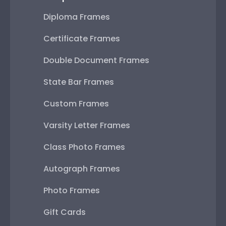
Diploma Frames
Certificate Frames
Double Document Frames
State Bar Frames
Custom Frames
Varsity Letter Frames
Class Photo Frames
Autograph Frames
Photo Frames
Gift Cards