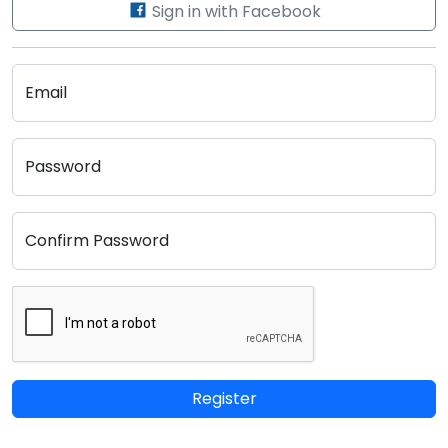
Sign in with Facebook
Email
Password
Confirm Password
Register