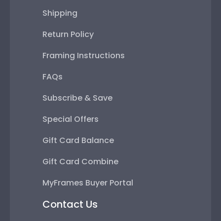
Shipping
Return Policy
Framing Instructions
FAQs
Subscribe & Save
Special Offers
Gift Card Balance
Gift Card Combine
MyFrames Buyer Portal
Contact Us