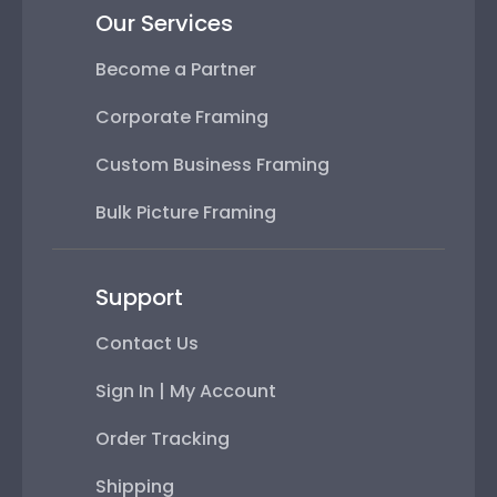
Our Services
Become a Partner
Corporate Framing
Custom Business Framing
Bulk Picture Framing
Support
Contact Us
Sign In | My Account
Order Tracking
Shipping