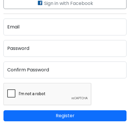
Sign in with Facebook
Email
Password
Confirm Password
Register