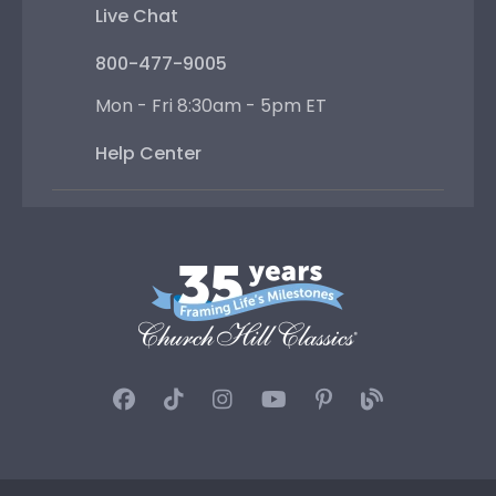
Live Chat
800-477-9005
Mon - Fri 8:30am - 5pm ET
Help Center