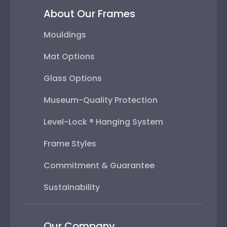
About Our Frames
Mouldings
Mat Options
Glass Options
Museum-Quality Protection
Level-Lock ® Hanging System
Frame Styles
Commitment & Guarantee
Sustainability
Our Company