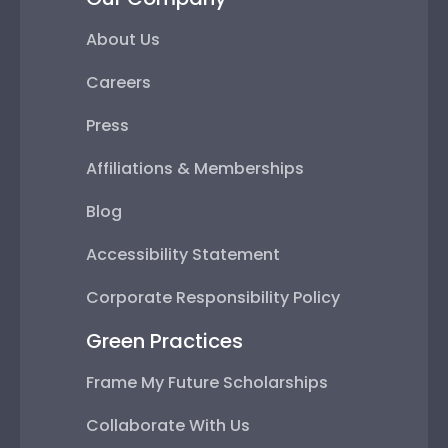
About Us
Careers
Press
Affiliations & Memberships
Blog
Accessibility Statement
Corporate Responsibility Policy
Green Practices
Frame My Future Scholarships
Collaborate With Us