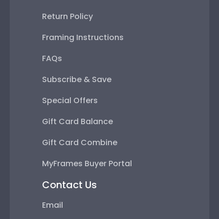
Return Policy
Framing Instructions
FAQs
Subscribe & Save
Special Offers
Gift Card Balance
Gift Card Combine
MyFrames Buyer Portal
Contact Us
Email