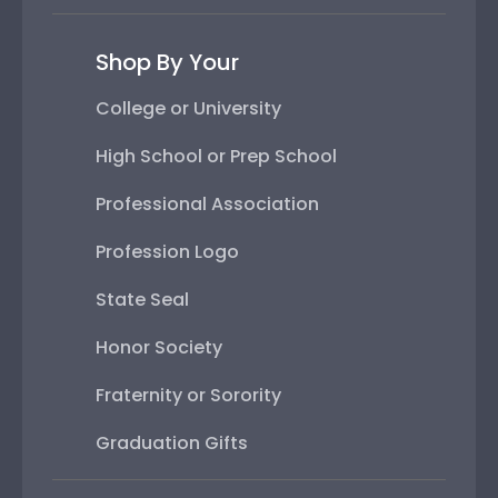
Shop By Your
College or University
High School or Prep School
Professional Association
Profession Logo
State Seal
Honor Society
Fraternity or Sorority
Graduation Gifts