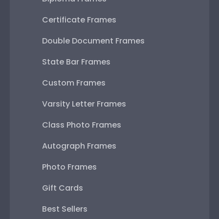
Certificate Frames
Double Document Frames
State Bar Frames
Custom Frames
Varsity Letter Frames
Class Photo Frames
Autograph Frames
Photo Frames
Gift Cards
Best Sellers