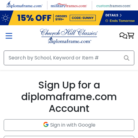
Skip to main content
Sign Up for a
diplomaframe.com
Account
Sign in with Google