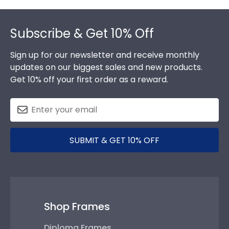
Footer
Subscribe & Get 10% Off
Sign up for our newsletter and receive monthly
updates on our biggest sales and new products.
Get 10% off your first order as a reward.
SUBMIT & GET 10% OFF
Shop Frames
Diploma Frames