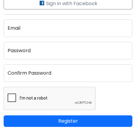
Sign in with Facebook
Email
Password
Confirm Password
Register