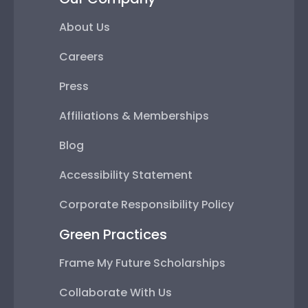
About Us
Careers
Press
Affiliations & Memberships
Blog
Accessibility Statement
Corporate Responsibility Policy
Green Practices
Frame My Future Scholarships
Collaborate With Us