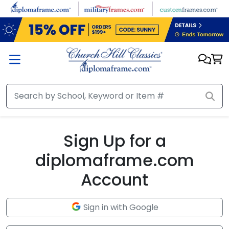
Skip to main content
Sign Up for a
diplomaframe.com
Account
Sign in with Google