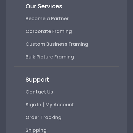
Our Services
Become a Partner
Corporate Framing
Custom Business Framing
Bulk Picture Framing
Support
Contact Us
Sign In | My Account
Order Tracking
Shipping