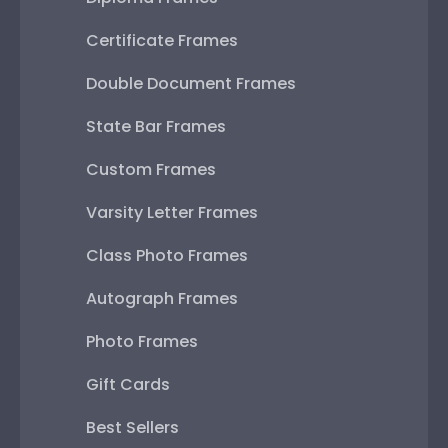
Certificate Frames
Double Document Frames
State Bar Frames
Custom Frames
Varsity Letter Frames
Class Photo Frames
Autograph Frames
Photo Frames
Gift Cards
Best Sellers