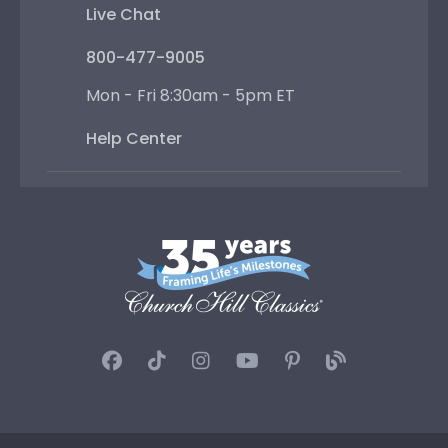
Live Chat
800-477-9005
Mon - Fri 8:30am - 5pm ET
Help Center