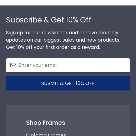
Footer
Subscribe & Get 10% Off
Sign up for our newsletter and receive monthly
updates on our biggest sales and new products.
Get 10% off your first order as a reward.
SUBMIT & GET 10% OFF
Shop Frames
Diploma Frames