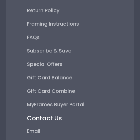
Return Policy
Framing Instructions
FAQs
Subscribe & Save
Special Offers
Gift Card Balance
Gift Card Combine
MyFrames Buyer Portal
Contact Us
Email