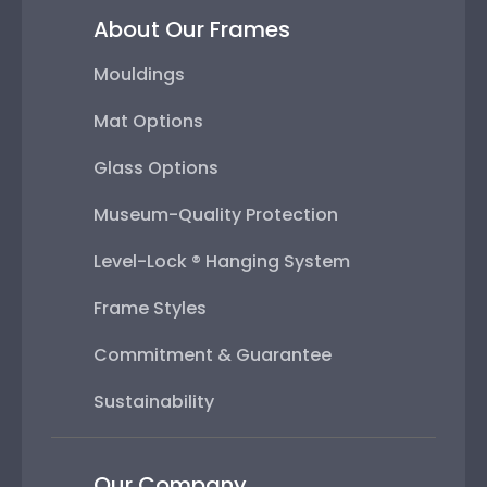
About Our Frames
Mouldings
Mat Options
Glass Options
Museum-Quality Protection
Level-Lock ® Hanging System
Frame Styles
Commitment & Guarantee
Sustainability
Our Company