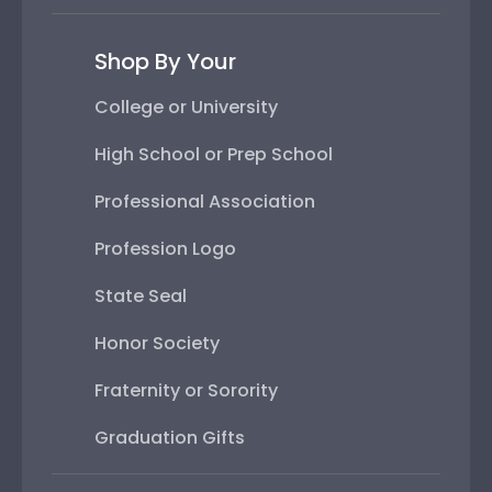
Shop By Your
College or University
High School or Prep School
Professional Association
Profession Logo
State Seal
Honor Society
Fraternity or Sorority
Graduation Gifts