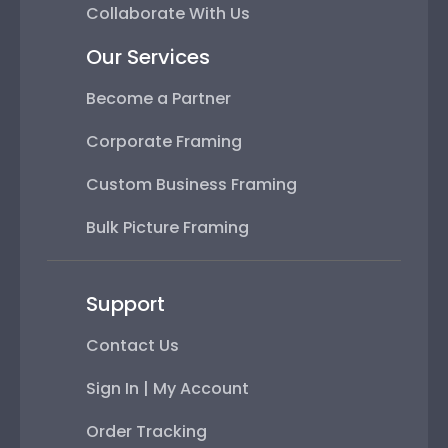
Collaborate With Us
Our Services
Become a Partner
Corporate Framing
Custom Business Framing
Bulk Picture Framing
Support
Contact Us
Sign In | My Account
Order Tracking