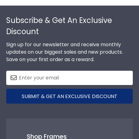
Footer
Subscribe & Get An Exclusive
Discount
Sign up for our newsletter and receive monthly
updates on our biggest sales and new products.
Save on your first order as a reward.
SUBMIT & GET AN EXCLUSIVE DISCOUNT
Shop Frames