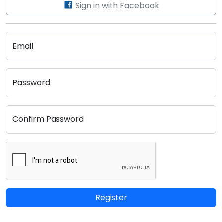
Sign in with Facebook
Email
Password
Confirm Password
Register