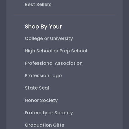
Best Sellers
Shop By Your
College or University
High School or Prep School
Professional Association
Profession Logo
State Seal
Honor Society
Fraternity or Sorority
Graduation Gifts