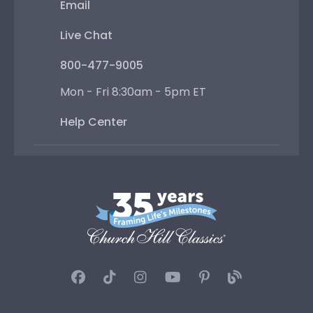
Email
Live Chat
800-477-9005
Mon - Fri 8:30am - 5pm ET
Help Center