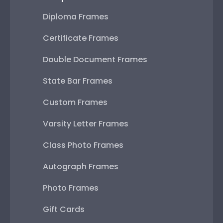
Diploma Frames
Certificate Frames
Double Document Frames
State Bar Frames
Custom Frames
Varsity Letter Frames
Class Photo Frames
Autograph Frames
Photo Frames
Gift Cards