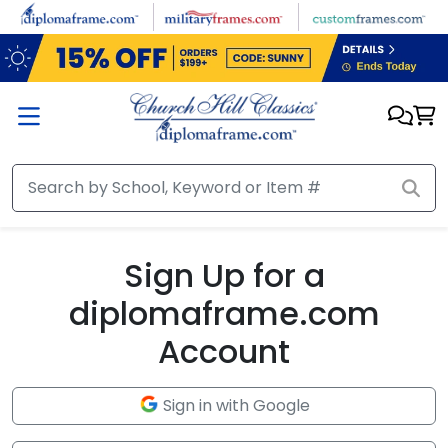
Skip to main content
Sign Up for a
diplomaframe.com
Account
Sign in with Google