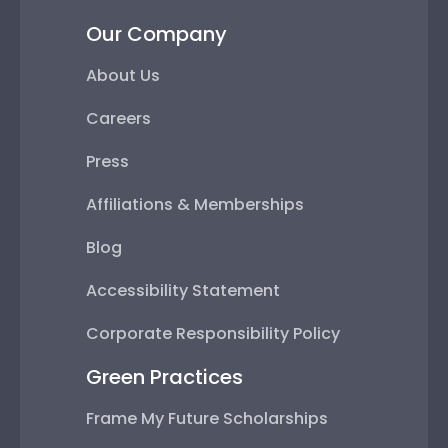
Our Company
About Us
Careers
Press
Affiliations & Memberships
Blog
Accessibility Statement
Corporate Responsibility Policy
Green Practices
Frame My Future Scholarships