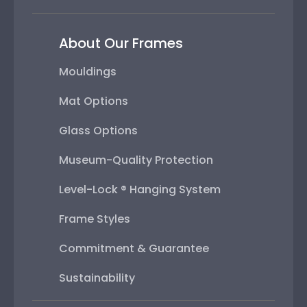
About Our Frames
Mouldings
Mat Options
Glass Options
Museum-Quality Protection
Level-Lock ® Hanging System
Frame Styles
Commitment & Guarantee
Sustainability