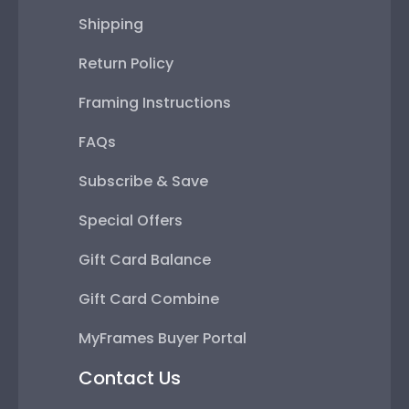
Shipping
Return Policy
Framing Instructions
FAQs
Subscribe & Save
Special Offers
Gift Card Balance
Gift Card Combine
MyFrames Buyer Portal
Contact Us