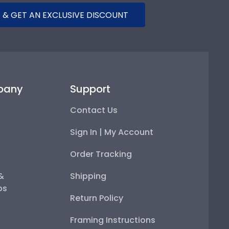
 & GET AN EXCLUSIVE DISCOUNT
pany
Support
Contact Us
Sign In | My Account
Order Tracking
 &
Shipping
ps
Return Policy
Framing Instructions