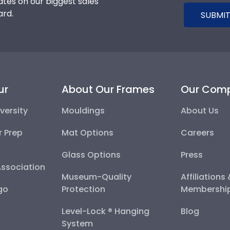
tes on our biggest sales
ard.
SUBMIT
ur
About Our Frames
Our Com
versity
Mouldings
About Us
r Prep
Mat Options
Careers
Glass Options
Press
Association
Museum-Quality
Affiliations
go
Protection
Membershi
Level-Lock ® Hanging
Blog
System