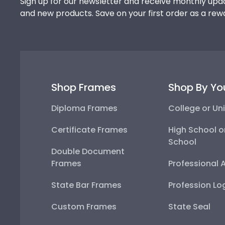
Sign up for our newsletter and receive monthly upda
and new products. Save on your first order as a rew
Shop Frames
Shop By Yo
Diploma Frames
College or Uni
Certificate Frames
High School o
School
Double Document
Frames
Professional 
State Bar Frames
Profession Lo
Custom Frames
State Seal