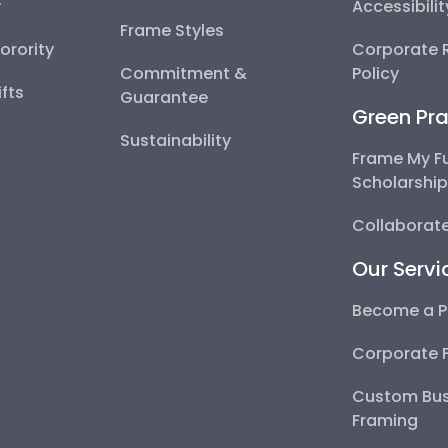
y
Accessibili
Frame Styles
Sorority
Corporate R
Commitment &
Policy
fts
Guarantee
Green Pra
Sustainability
Frame My F
Scholarshi
Collaborate
Our Servi
Become a P
Corporate 
Custom Bus
Framing