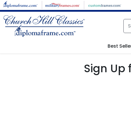
Skip to main content
Best Selle
Sign Up