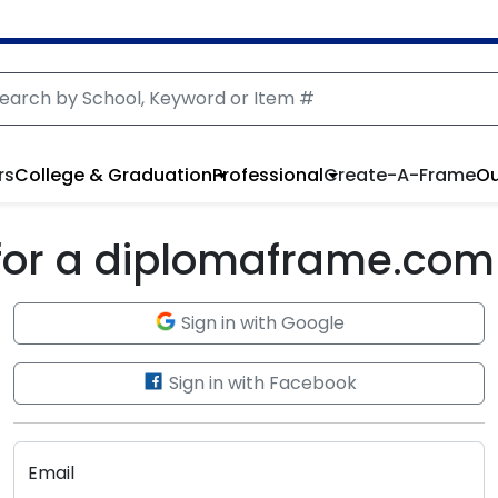
rs
College & Graduation
Professional
Create-A-Frame
Ou
 for a diplomaframe.com
Sign in with Google
Sign in with Facebook
Email