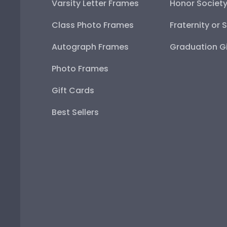
Varsity Letter Frames
Honor Societ
Class Photo Frames
Fraternity or 
Autograph Frames
Graduation Gi
Photo Frames
Gift Cards
Best Sellers