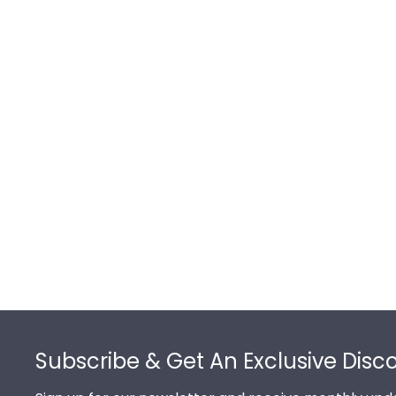
Footer
Subscribe & Get An Exclusive Disc