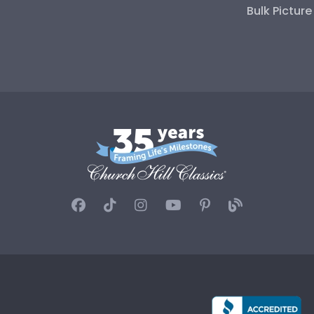
Bulk Pictur