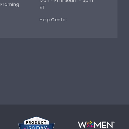
Mon - Fri 8:30am - 5pm
e Framing
ET
Help Center