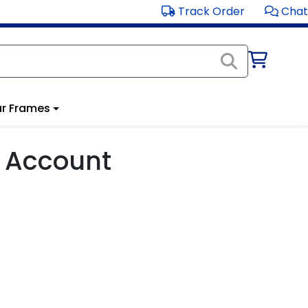
Track Order
Chat
r Frames
 Account