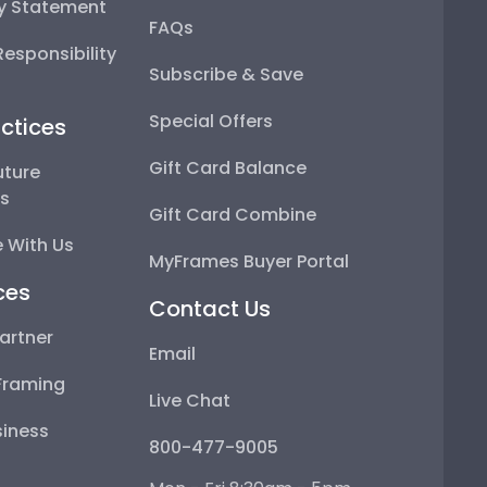
ty Statement
FAQs
esponsibility
Subscribe & Save
Special Offers
ctices
Gift Card Balance
uture
ps
Gift Card Combine
 With Us
MyFrames Buyer Portal
ces
Contact Us
artner
Email
Framing
Live Chat
iness
800-477-9005