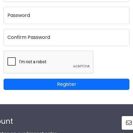
Password
Confirm Password
Register
ount