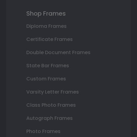
Shop Frames
Diploma Frames
Certificate Frames
Double Document Frames
State Bar Frames
Custom Frames
Varsity Letter Frames
Class Photo Frames
Autograph Frames
Photo Frames