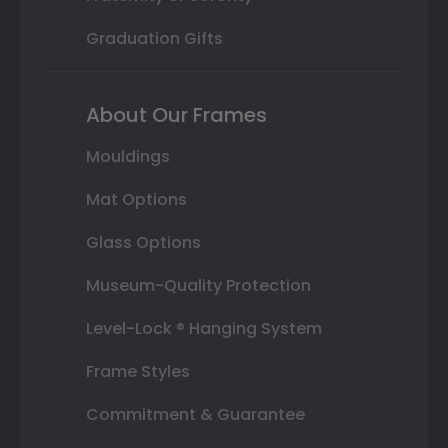
Graduation Gifts
About Our Frames
Mouldings
Mat Options
Glass Options
Museum-Quality Protection
Level-Lock ® Hanging System
Frame Styles
Commitment & Guarantee