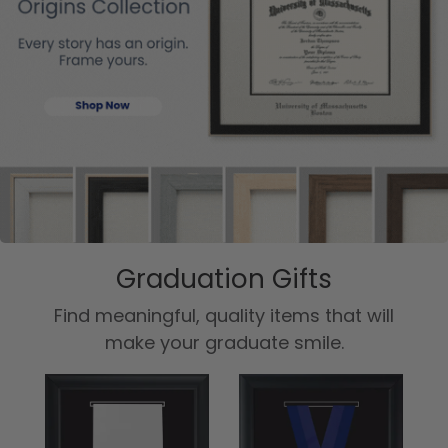
Graduation Gifts
Find meaningful, quality items that will
make your graduate smile.