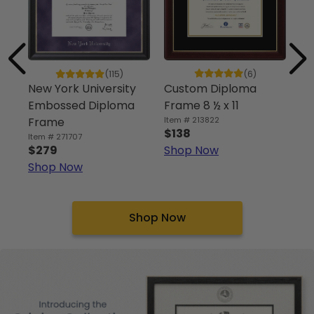
(6)
(115)
Custom Diploma
Un
New York University
Frame 8 ½ x 11
Sp
Embossed Diploma
Item # 213822
Di
Frame
$138
Ite
Item # 271707
Shop Now
$
$279
Sh
Shop Now
Shop Now