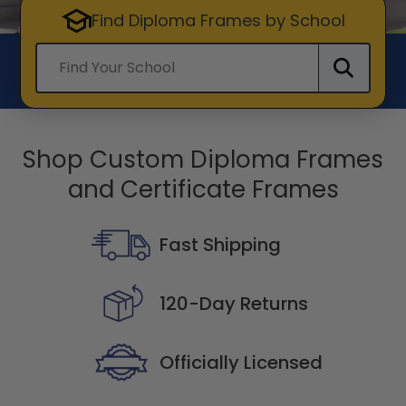
Find Diploma Frames by School
Find your school
Shop Custom Diploma Frames
and Certificate Frames
Fast Shipping
120-Day Returns
Officially Licensed