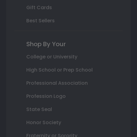
Gift Cards
Best Sellers
Shop By Your
College or University
High School or Prep School
Professional Association
Profession Logo
State Seal
Honor Society
Fraternity or Sorority