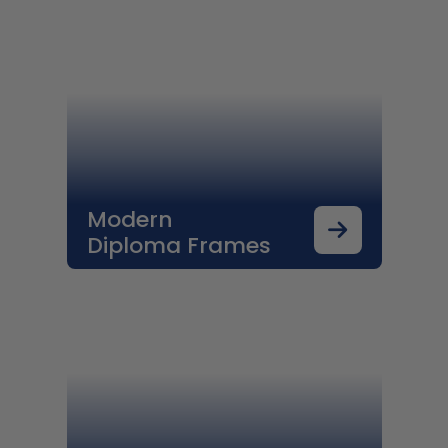
Modern
Diploma Frames