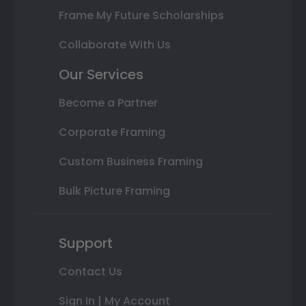
Frame My Future Scholarships
Collaborate With Us
Our Services
Become a Partner
Corporate Framing
Custom Business Framing
Bulk Picture Framing
Support
Contact Us
Sign In | My Account