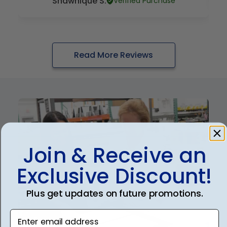
Shawnique S.
Verified Purchase
Read More Reviews
Join & Receive an
Exclusive Discount!
Plus get updates on future promotions.
Enter email address