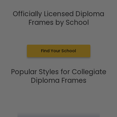
Officially Licensed Diploma
Frames by School
Find Your School
Popular Styles for Collegiate
Diploma Frames