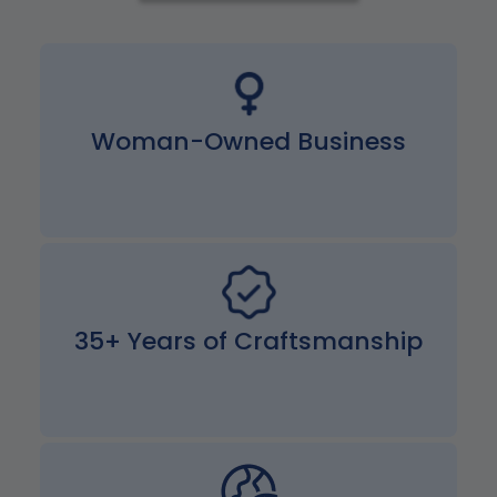
Woman-Owned Business
35+ Years of Craftsmanship