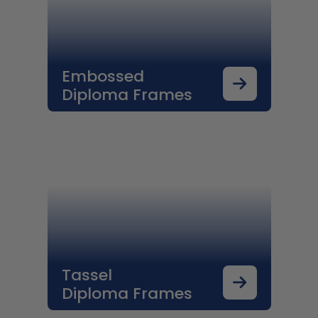
Embossed
Diploma Frames
Tassel
Diploma Frames