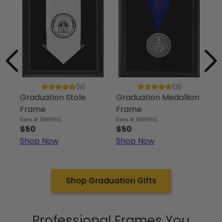
‘C
an
(9)
(3)
Graduation Stole
Graduation Medallion
Ite
$5
Frame
Frame
Sh
Item # 388960
Item # 988960
$50
$50
Shop Now
Shop Now
Shop Graduation Gifts
Professional Frames You