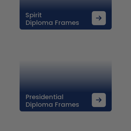
Spirit
Diploma Frames
Presidential
Diploma Frames