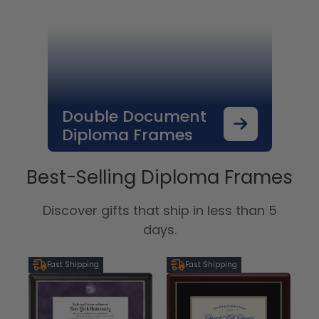
Double Document
Diploma Frames
Best-Selling Diploma Frames
Discover gifts that ship in less than 5
days.
Fast Shipping
Fast Shipping