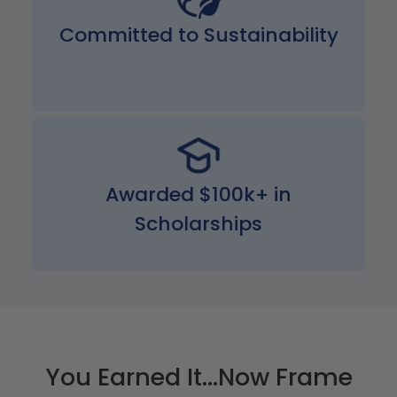
Committed to Sustainability
Awarded $100k+ in
Scholarships
You Earned It...Now Frame