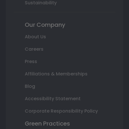
Sustainability
Our Company
About Us
Careers
Press
Affiliations & Memberships
Blog
Accessibility Statement
Corporate Responsibility Policy
Green Practices