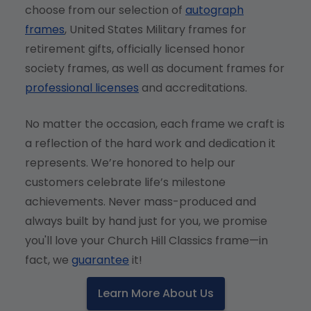
choose from our selection of
autograph
frames
, United States Military frames for
retirement gifts, officially licensed honor
society frames, as well as document frames for
professional licenses
and accreditations.
No matter the occasion, each frame we craft is
a reflection of the hard work and dedication it
represents. We’re honored to help our
customers celebrate life’s milestone
achievements. Never mass-produced and
always built by hand just for you, we promise
you'll love your Church Hill Classics frame—in
fact, we
guarantee
it!
Learn More About Us