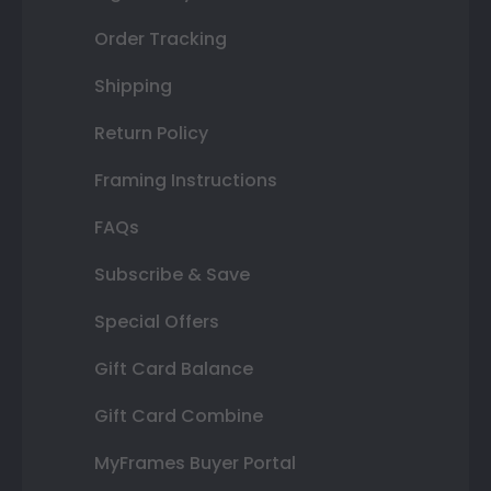
Order Tracking
Shipping
Return Policy
Framing Instructions
FAQs
Subscribe & Save
Special Offers
Gift Card Balance
Gift Card Combine
MyFrames Buyer Portal