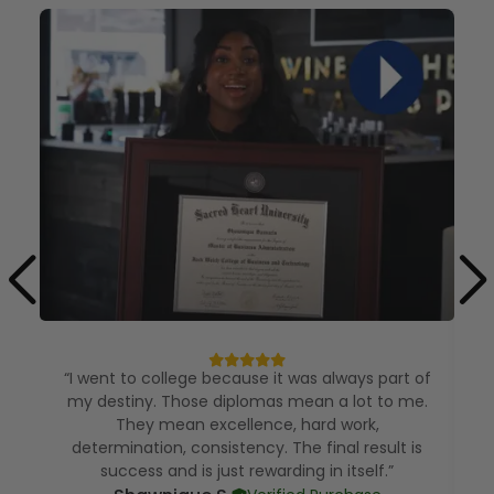
“I went to college because it was always part of
my destiny. Those diplomas mean a lot to me.
They mean excellence, hard work,
determination, consistency. The final result is
e
success and is just rewarding in itself.”