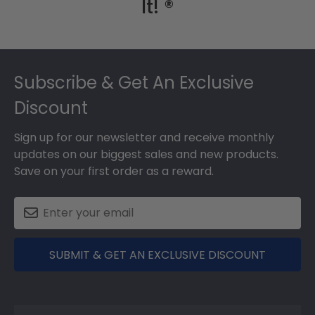
It! ®
Footer
Subscribe & Get An Exclusive
Discount
Sign up for our newsletter and receive monthly
updates on our biggest sales and new products.
Save on your first order as a reward.
SUBMIT & GET AN EXCLUSIVE DISCOUNT