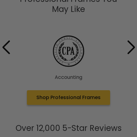
May Like
Accounting
Shop Professional Frames
Over 12,000 5-Star Reviews