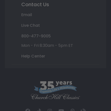
Contact Us
Email
Live Chat
800-477-9005
Mon - Fri 8:30am - 5pm ET
Help Center