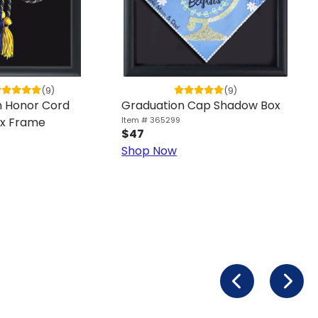
(9)
(9)
n Honor Cord
Graduation Cap Shadow Box
x Frame
Item # 365299
$47
Shop Now