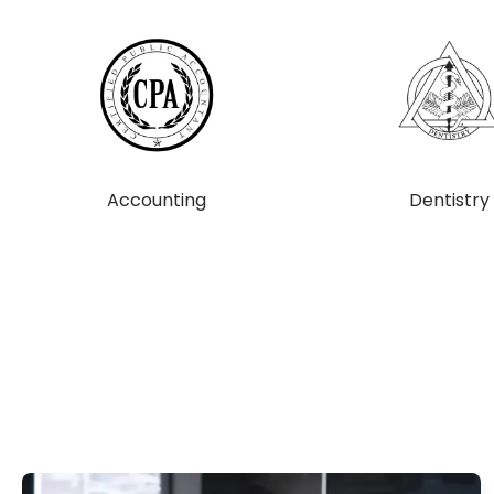
Accounting
Dentistry