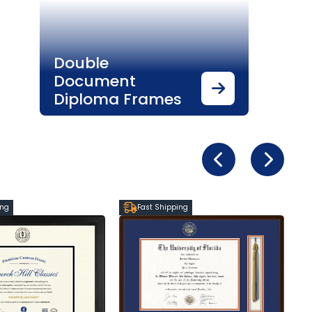
Double
Document
Diploma Frames
ing
Fast Shipping