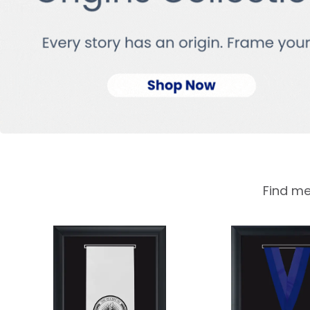
Find me