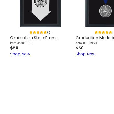
(9)
(
Graduation Stole Frame
Graduation Medall
Item # 388960
Item # 988960
$50
$50
Shop Now
Shop Now