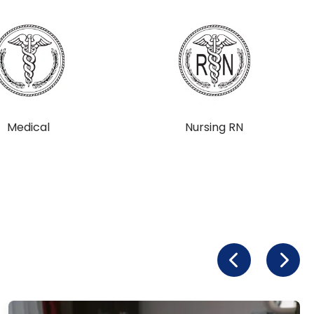
Medical
Nursing RN