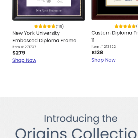
(
(115)
Custom Diploma Fr
New York University
11
Embossed Diploma Frame
Item # 213822
Item # 271707
$138
$279
Shop Now
Shop Now