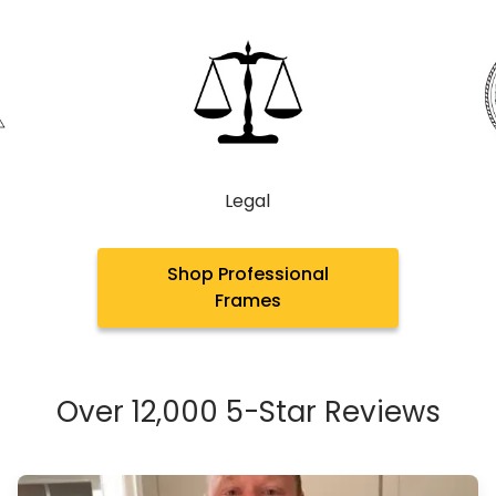
Legal
Shop Professional
Frames
Over 12,000 5-Star Reviews