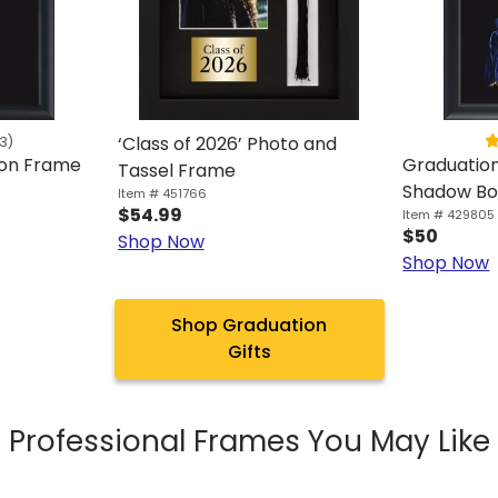
‘Class of 2026’ Photo and
3)
ion Frame
Graduatio
Tassel Frame
Shadow Bo
Item # 451766
$54.99
Item # 429805
$50
Shop Now
Shop Now
Shop Graduation
Gifts
Professional Frames You May Like