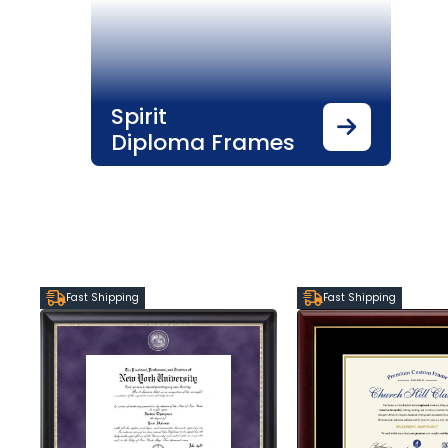
Spirit
Diploma Frames
Fast Shipping
Fast Shipping