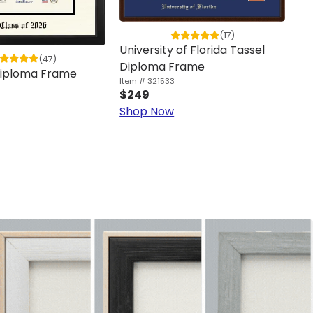
(17)
University of Florida Tassel
(47)
Cu
Diploma Frame
 Diploma Frame
F
Item # 321533
$249
Ite
$1
Shop Now
Sh