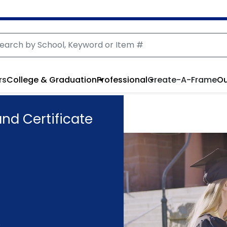
rs
College & Graduation
Professional
Create-A-Frame
Ou
d Certificate
.