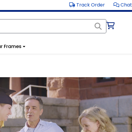
Track Order
Chat
r Frames