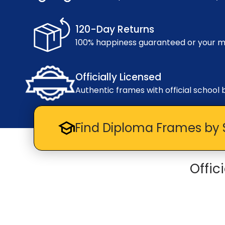
120-Day Returns
100% happiness guaranteed or your 
Officially Licensed
Authentic frames with official school 
Find Diploma Frames by 
Offic