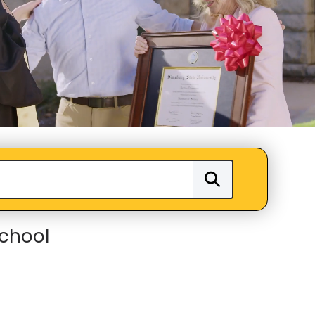
School