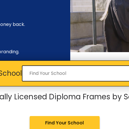
money back.
branding.
Find your school
School
ially Licensed Diploma Frames by 
Find Your School