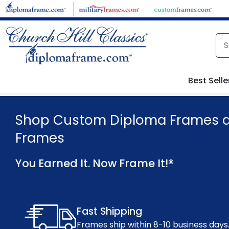
Skip to main content
Best Selle
Shop Custom Diploma Frames an
Frames
You Earned It. Now Frame It!®
Fast Shipping
Frames ship within 8-10 business days