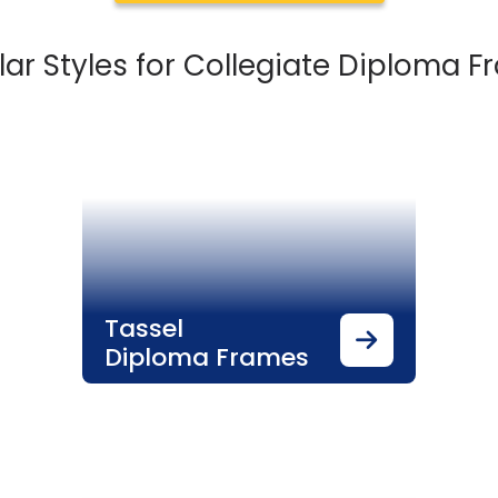
ar Styles for Collegiate Diploma 
Tassel
Diploma Frames