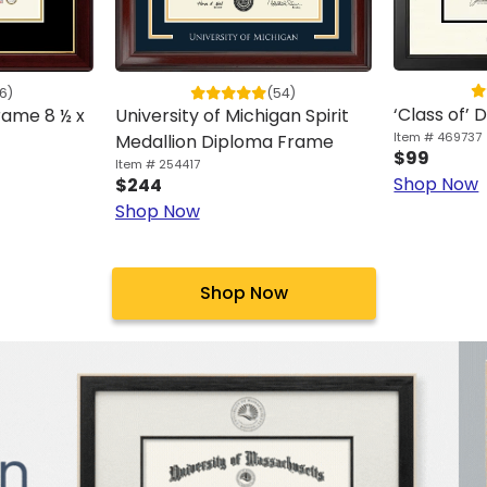
6)
(54)
‘Class of’
ame 8 ½ x
University of Michigan Spirit
Item # 469737
Medallion Diploma Frame
$99
Item # 254417
Shop Now
$244
Shop Now
Shop Now