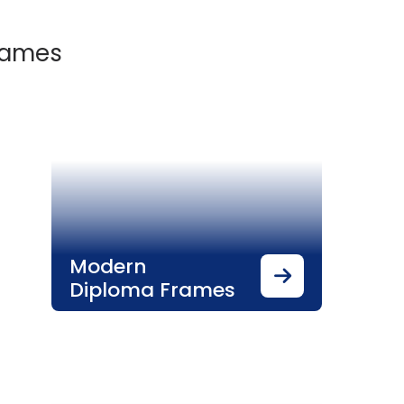
Frames
Modern
Diploma Frames