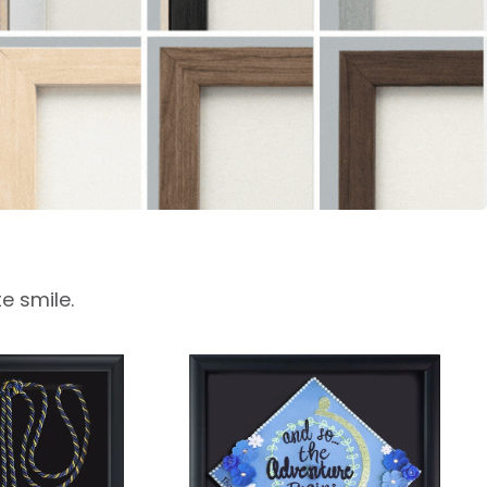
e smile.