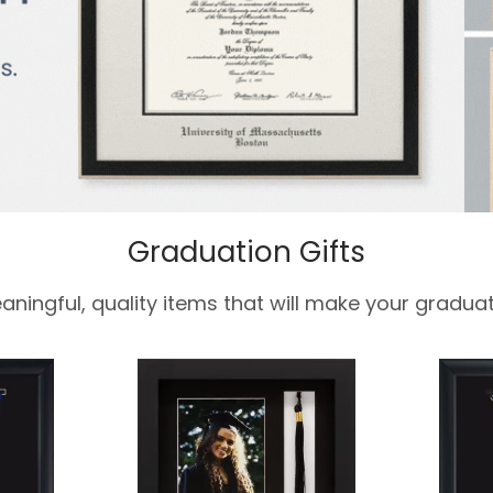
Graduation Gifts
aningful, quality items that will make your graduat