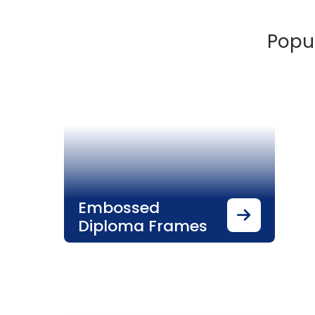
Popul
Embossed
Diploma Frames