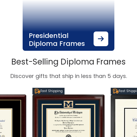
Presidential
Diploma Frames
Best-Selling Diploma Frames
Discover gifts that ship in less than 5 days.
Fast Shipping
Fast Shipp